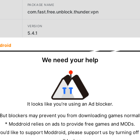
PACKAGE NAME
com.fast.free.unblock.thunder.vpn
VERSION
5.4.1
droid
DEVELOPER
Secure Signal Inc.
We need your help
SIZE
8.88MB
It looks like you’re using an Ad blocker.
 But blockers may prevent you from downloading games normall
* Moddroid relies on ads to provide free games and MODs.
 you’d like to support Moddroid, please support us by turning off