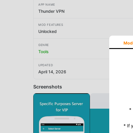
APP NAME
Thunder VPN
MOD FEATURES
Unlocked
Mod
GENRE
Tools
UPDATED
April 14, 2026
Screenshots
*
* If