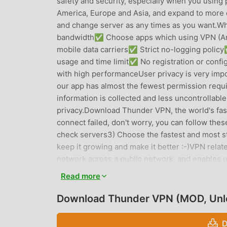
safety and security, especially when you using 
America, Europe and Asia, and expand to more co
and change server as any times as you want.
bandwidth✅ Choose apps which using VPN (And
mobile data carriers✅ Strict no-logging pol
usage and time limit✅ No registration or conf
with high performanceUser privacy is very import
our app has almost the fewest permission requi
information is collected and less uncontrollable
privacy.Download Thunder VPN, the world's faste
connect failed, don't worry, you can follow these 
check servers3) Choose the fastest and most s
keep it growing and make it better :-)VPN relat
network across a public network, and enables u
if their computing devices were directly conne
Read more
may therefore benefit from the functionality, s
users may secure their transactions with a VPN,
Download Thunder VPN (MOD, Unl
proxy servers for the purpose of protecting per
access to known VPN technology to prevent the
D