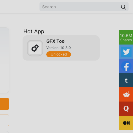
Hot App
10.6M
Shares
GFX Tool
Version: 10.3.0
Unlocked