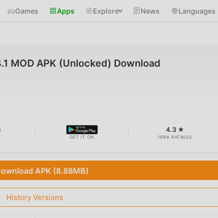
Games
Apps
Explore
News
Languages
4.1 MOD APK (Unlocked) Download
B
4.3 ★
GET IT ON
1698 RATINGS
ownload APK (8.88MB)
History Versions