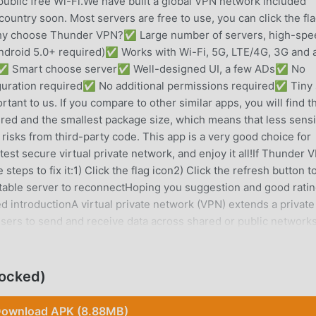
public free Wi-Fi.We have built a global VPN network included
untry soon. Most servers are free to use, you can click the fl
Why choose Thunder VPN?✅ Large number of servers, high-spe
roid 5.0+ required)✅ Works with Wi-Fi, 5G, LTE/4G, 3G and a
icy✅ Smart choose server✅ Well-designed UI, a few ADs✅ No
iguration required✅ No additional permissions required✅ Tiny 
ant to us. If you compare to other similar apps, you will find t
red and the smallest package size, which means that less sensi
 risks from third-party code. This app is a very good choice for
st secure virtual private network, and enjoy it all!If Thunder 
steps to fix it:1) Click the flag icon2) Click the refresh button t
table server to reconnectHoping you suggestion and good ratin
ed introductionA virtual private network (VPN) extends a private
sers to send and receive data across shared or public network
cted to the private network. Applications running across the VP
ecurity, and management of the private network.Individual Intern
 to circumvent geo-restrictions and censorship, or to connect 
ocked)
sonal identity and location. However, some Internet sites block
 circumvention of their geo-restrictions.VPNs cannot make onl
ownload APK (8.88MB)