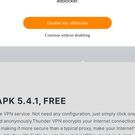
adblocker.
Disable my adblocker
Continue without disabling
K 5.4.1, FREE
e VPN service. Not need any configuration, just simply click on
and anonymously.Thunder VPN encrypts your Internet connection
ty, making it more secure than a typical proxy, make your Internet'