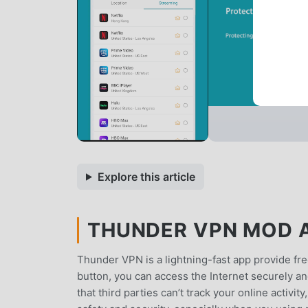
Explore this article
THUNDER VPN MOD AP
Thunder VPN is a lightning-fast app provide fre
button, you can access the Internet securely 
that third parties can’t track your online activi