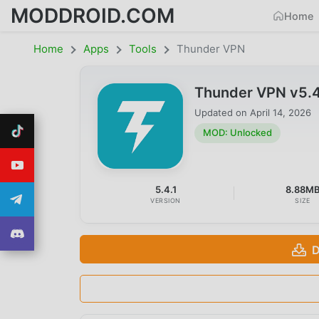
MODDROID.COM
Home
Home
Apps
Tools
Thunder VPN
Thunder VPN v5.
Updated on
April 14, 2026
MOD: Unlocked
5.4.1
8.88M
VERSION
SIZE
D