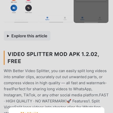
Explore this article
VIDEO SPLITTER MOD APK 1.2.02,
FREE
With Better Video Splitter, you can easily split long videos
into smaller clips, accurately cut out unwanted parts, or
compress videos in high quality — all fast and watermark-
free!Perfect for sharing long videos to WhatsApp,
Instagram, TikTok, or any other social media platform.FAST
· HIGH QUALITY · NO WATERMARK!🚀 Features1. Split
VideoSplit long videos into shorter clips for WhatsApp