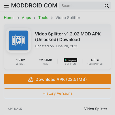
MODDROID.COM
Home
Apps
Tools
Video Splitter
Video Splitter v1.2.02 MOD APK
(Unlocked) Download
Updated on
June 20, 2025
1.2.02
22.51MB
4.3 ★
VERSION
SIZE
GET IT ON
1698 RATINGS
Download APK (22.51MB)
History Versions
Video Splitter
APP NAME