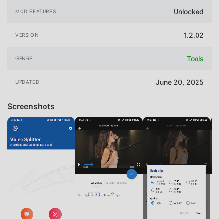
Unlocked
MOD FEATURES
1.2.02
VERSION
Tools
GENRE
June 20, 2025
UPDATED
Screenshots