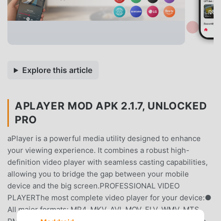
Explore this article
APLAYER MOD APK 2.1.7, UNLOCKED
PRO
aPlayer is a powerful media utility designed to enhance
your viewing experience. It combines a robust high-
definition video player with seamless casting capabilities,
allowing you to bridge the gap between your mobile
device and the big screen.PROFESSIONAL VIDEO
PLAYERThe most complete video player for your device:●
All major formats: MP4, MKV, AVI, MOV, FLV, WMV, MTS,