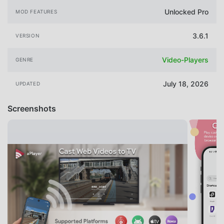
Unlocked Pro
MOD FEATURES
3.6.1
VERSION
Video-Players
GENRE
July 18, 2026
UPDATED
Screenshots