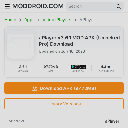
MODDROID.COM
Home
Apps
Video-Players
APlayer
aPlayer v3.6.1 MOD APK (Unlocked
Pro) Download
Updated on
July 18, 2026
3.6.1
97.72MB
4.3 ★
VERSION
SIZE
GET IT ON
1698 RATINGS
Download APK (97.72MB)
History Versions
aPlayer
APP NAME