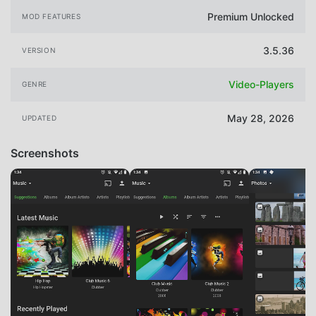
Premium Unlocked
MOD FEATURES
3.5.36
VERSION
Video-Players
GENRE
May 28, 2026
UPDATED
Screenshots