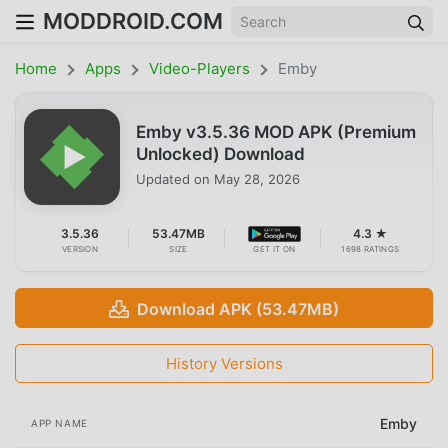
MODDROID.COM
Home
Apps
Video-Players
Emby
Emby v3.5.36 MOD APK (Premium
Unlocked) Download
Updated on
May 28, 2026
3.5.36
53.47MB
4.3 ★
VERSION
SIZE
GET IT ON
1698 RATINGS
Download APK (53.47MB)
History Versions
Emby
APP NAME