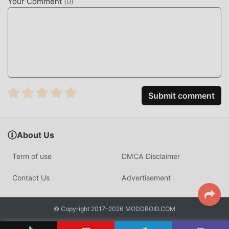
Your Comment
(
0
)
Emby is a powerful personal media server platform that
allows users to aggregate their personal video, music, and
photo collections into a centralized, accessible hub. It
functions by indexing local files and serving them via a
clean, intuitive interface to any connected device in your
network.
Unlike standard file explorers, Emby utilizes a
Submit comment
sophisticated metadata engine that fetches posters, cast
lists, and episode summaries from online databases. It
differentiates itself through superior transcoding
About Us
performance, allowing users to adjust video bitrate on-
the-fly to suit bandwidth constraints without buffering.
Term of use
DMCA Disclaimer
HOW TO INSTALL
Contact Us
Advertisement
Tap the
Download APK
button at the top of this page.
On your Android device, go to
Settings → Security
© Copyright 2017–2026 MODDROID.COM
and enable
Install from Unknown Sources
(Android