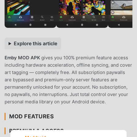
Explore this article
Emby MOD APK
gives you 100% premium feature access
including hardware acceleration, offline syncing, and cover
art tagging — completely free. All subscription paywalls
are bypassed and premium-only server features are
permanently unlocked for your account. No subscription,
no paywalls, no interruptions. Just total control over your
personal media library on your Android device.
MOD FEATURES
PREMIUM & ACCESS