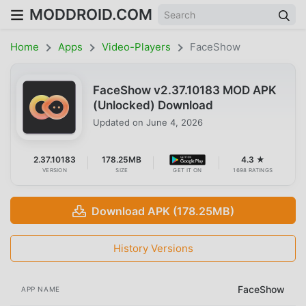
MODDROID.COM
Home
Apps
Video-Players
FaceShow
FaceShow v2.37.10183 MOD APK
(Unlocked) Download
Updated on
June 4, 2026
2.37.10183
178.25MB
4.3 ★
VERSION
SIZE
GET IT ON
1698 RATINGS
Download APK (178.25MB)
History Versions
FaceShow
APP NAME