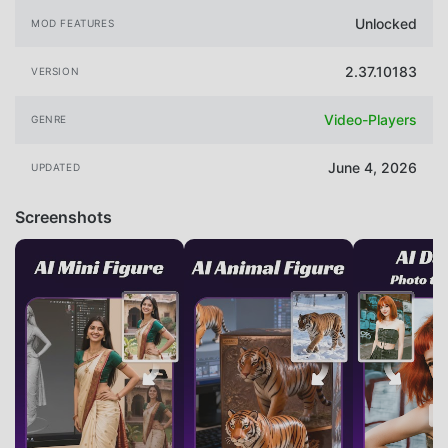
Unlocked
MOD FEATURES
2.37.10183
VERSION
Video-Players
GENRE
June 4, 2026
UPDATED
Screenshots