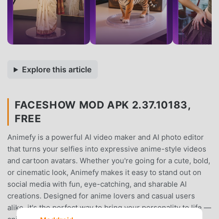
Explore this article
FACESHOW MOD APK 2.37.10183,
FREE
Animefy is a powerful AI video maker and AI photo editor
that turns your selfies into expressive anime-style videos
and cartoon avatars. Whether you're going for a cute, bold,
or cinematic look, Animefy makes it easy to stand out on
social media with fun, eye-catching, and sharable AI
creations. Designed for anime lovers and casual users
alike, it's the perfect way to bring your personality to life —