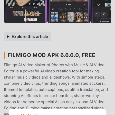
Explore this article
FILMIGO MOD APK 6.6.6.0, FREE
Filmigo AI Video Maker of Photos with Music & AI Video
Editor is a powerful AI video creation tool for making
stylish music videos and slideshows. With simple steps,
combine video clips, trending songs, animated stickers,
themed templates, auto captions, subtitle translation, and
stunning AI effects to create heartfelt, share-worthy
videos for someone special.As an easy-to-use AI Video
Editing app, Filmigo makes creating personalized vlogs
and stunning content a breeze. Whether you’re sharing