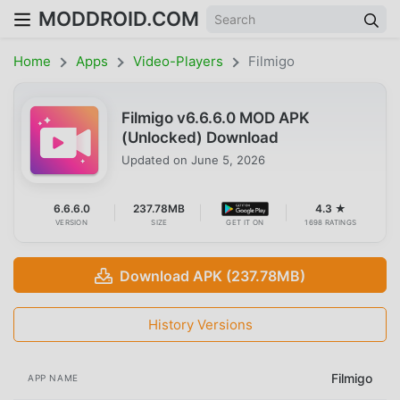
MODDROID.COM
Home
Apps
Video-Players
Filmigo
Filmigo v6.6.6.0 MOD APK
(Unlocked) Download
Updated on
June 5, 2026
6.6.6.0
237.78MB
4.3 ★
VERSION
SIZE
GET IT ON
1698 RATINGS
Download APK (237.78MB)
History Versions
Filmigo
APP NAME