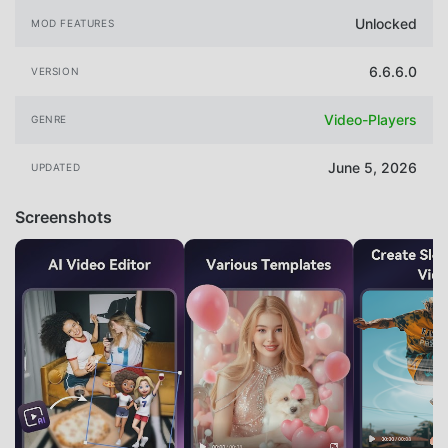
Unlocked
MOD FEATURES
6.6.6.0
VERSION
Video-Players
GENRE
June 5, 2026
UPDATED
Screenshots