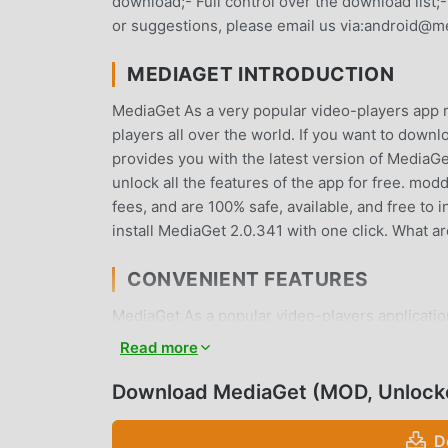
download;- Full control over the download list;-
or suggestions, please email us via:android@m
MEDIAGET INTRODUCTION
MediaGet As a very popular video-players app re
players all over the world. If you want to down
provides you with the latest version of MediaGe
unlock all the features of the app for free. mo
fees, and are 100% safe, available, and free to
install MediaGet 2.0.341 with one click. What 
CONVENIENT FEATURES
MediaGet As a popular video-players application
Compared with traditional video-players appli
Read more
functions. You only need to Download and instal
it is completely free! In addition, moddroid als
Download MediaGet (MOD, Unlock
experiences with each other, share the happines
and download it now
D