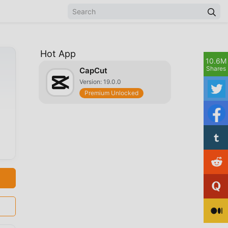
Hot App
10.6M
Shares
CapCut
Version: 19.0.0
Premium Unlocked