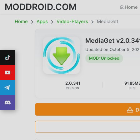
MODDROID.COM
Home
Home
Apps
Video-Players
MediaGet
MediaGet v2.0.3
Updated on
October 5, 202
MOD: Unlocked
2.0.341
91.85M
VERSION
SIZE
D