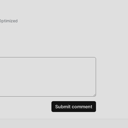
Optimized
Submit comment