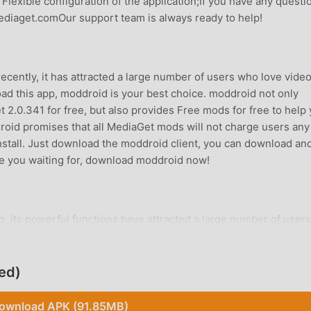
 Flexible configuration of the application;If you have any questi
ediaget.comOur support team is always ready to help!
cently, it has attracted a large number of users who love vide
load this app, moddroid is your best choice. moddroid not only
t 2.0.341 for free, but also provides Free mods for free to help
ddroid promises that all MediaGet mods will not charge users any
 install. Just download the moddroid client, you can download an
are you waiting for, download moddroid now!
, its powerful functions have attracted a large number of users
cations, MediaGet provides a richer experience and more powerf
lMediaGet2.0.341, you can easily experience all the functions,
o supports the video-players application for fans to exchange
ed)
s they encounter in the application, what are you waiting for,
ownload APK (91.85MB)