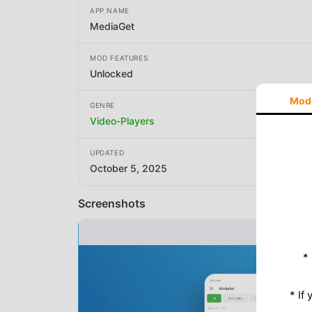
APP NAME
MediaGet
MOD FEATURES
Unlocked
Mod
GENRE
Video-Players
UPDATED
October 5, 2025
Screenshots
*
* If