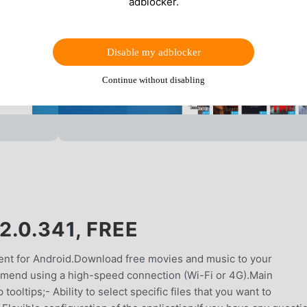
adblocker.
Disable my adblocker
Continue without disabling
.0.341, FREE
ient for Android.Download free movies and music to your
mmend using a high-speed connection (Wi-Fi or 4G).Main
oltips;- Ability to select specific files that you want to