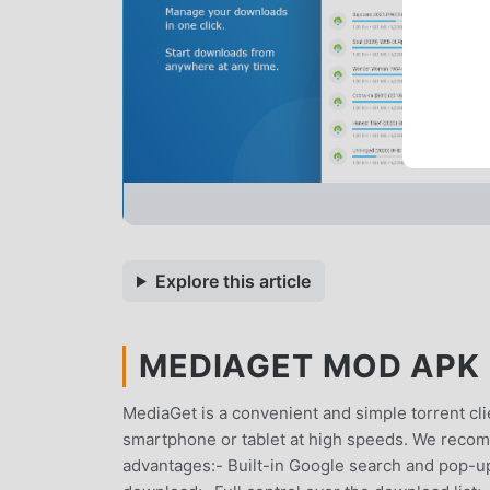
Explore this article
MEDIAGET MOD APK 2
MediaGet is a convenient and simple torrent cl
smartphone or tablet at high speeds. We reco
advantages:- Built-in Google search and pop-up to