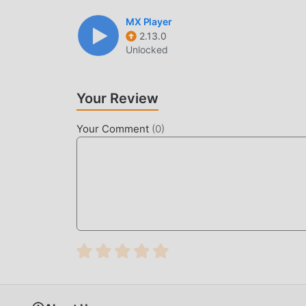
MX Player
2.13.0
Unlocked
Your Review
Your Comment
(
0
)