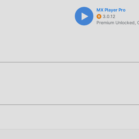
MX Player Pro
3.0.12
Premium Unlocked, 