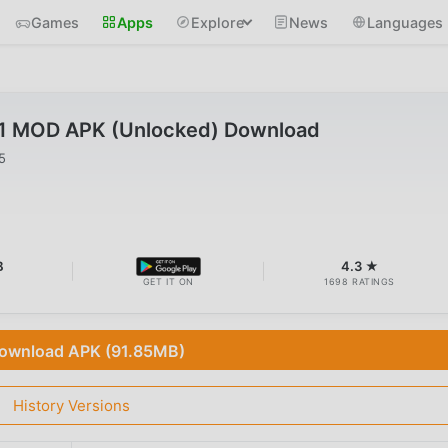
Games
Apps
Explore
News
Languages
41 MOD APK (Unlocked) Download
5
B
4.3 ★
GET IT ON
1698 RATINGS
ownload APK (91.85MB)
History Versions