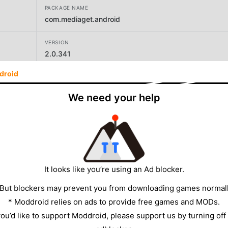
PACKAGE NAME
com.mediaget.android
VERSION
2.0.341
droid
DEVELOPER
Global Microtrading PTE. LTD
We need your help
SIZE
91.85MB
It looks like you’re using an Ad blocker.
 But blockers may prevent you from downloading games normall
* Moddroid relies on ads to provide free games and MODs.
 you’d like to support Moddroid, please support us by turning off