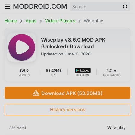
MODDROID.COM
Home
Apps
Video-Players
Wiseplay
Wiseplay v8.6.0 MOD APK
(Unlocked) Download
Updated on
June 11, 2026
8.6.0
53.20MB
4.3 ★
VERSION
SIZE
GET IT ON
1698 RATINGS
Download APK (53.20MB)
History Versions
Wiseplay
APP NAME