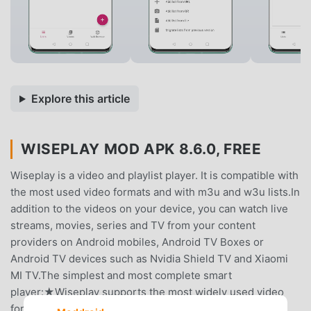
Explore this article
WISEPLAY MOD APK 8.6.0, FREE
Wiseplay is a video and playlist player. It is compatible with
the most used video formats and with m3u and w3u lists.In
addition to the videos on your device, you can watch live
streams, movies, series and TV from your content
providers on Android mobiles, Android TV Boxes or
Android TV devices such as Nvidia Shield TV and Xiaomi
MI TV.The simplest and most complete smart
player:★Wiseplay supports the most widely used video
formats, including aac, avi, asf, amr, divx, flv, h264, hevc,