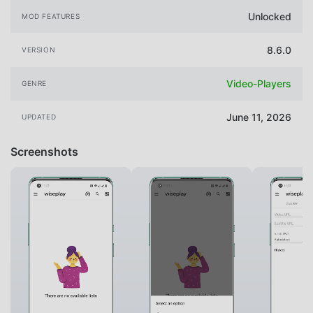
Unlocked
MOD FEATURES
8.6.0
VERSION
Video-Players
GENRE
June 11, 2026
UPDATED
Screenshots