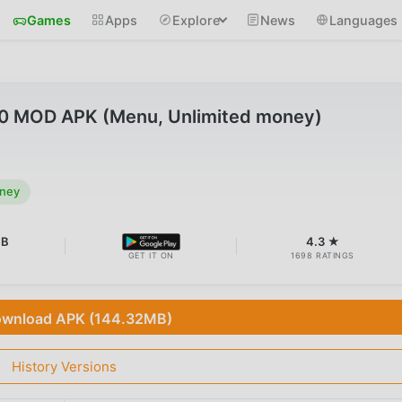
Games
Apps
Explore
News
Languages
2.0 MOD APK (Menu, Unlimited money)
oney
MB
4.3 ★
GET IT ON
1698 RATINGS
wnload APK (144.32MB)
History Versions