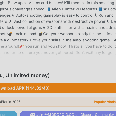
ht. Blow up all Aliens and bosses! Kill them all in this amazing
erous challenges ahead. 🛢️Alien Hunter 2D features 🛢️★ Lots
llenges★ Auto-shooting gameplay is easy to control★ Run and
onsters ★ Vast collection of weapons with destructive power★ De
 unlock powerful guns★ 2D platformer with amazing and attrac
pete💣 Lock ‘n Load! 💣Get your weapons ready for the ultimat
re a gunmaster? Prove your skills in the auto-shooting game – A
e around!🧨 You run and you shoot. That’s all you have to do, 
 and fun to ensure you never get bored. Don't wait any longer, 
 2D casual games.
u, Unlimited money)
tly, it gained a lot of fans all over the world who love action
he world's largest mod apk free game download site -- moddroid
wnload APK (144.32MB)
 with the latest version of Alien Hunter 2.2.0 for free, but also
elping you save the repetitive mechanical task in the game, so
APKs
in 2026.
Popular Mods
me itself. moddroid promises that any Alien Hunter mod will no
ilable, and free to install. Just download the moddroid client, y
nel
Join @MODDROID.CO on Discord Community