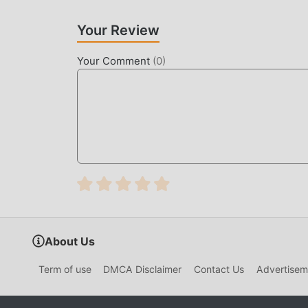
UNIQUE MOD
Your Review
The traditional action game requires users to spe
game, which is both the feature and fun of the 
Your Comment
(
0
)
make people feel tired, but now, the emergence
most of your energy and repeat the slightly bor
thereby helping you focus on enjoying the joy o
DOWNLOAD NOW
Just click the download button to install the m
Hunter 2.2.0 in the moddroid installation pack
waiting for you to play, what are you waiting fo
About Us
Term of use
DMCA Disclaimer
Contact Us
Advertisem