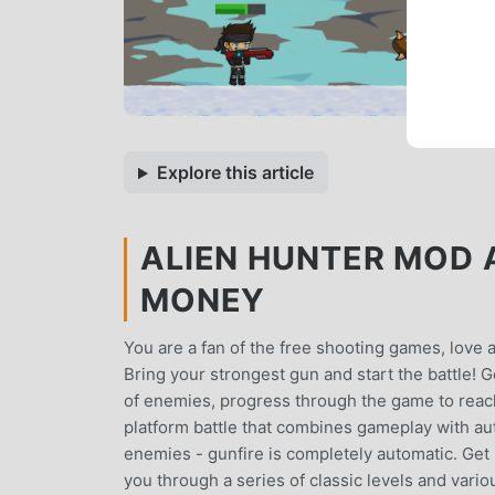
Explore this article
ALIEN HUNTER MOD A
MONEY
You are a fan of the free shooting games, love 
Bring your strongest gun and start the battle! G
of enemies, progress through the game to reach
platform battle that combines gameplay with au
enemies - gunfire is completely automatic. Get r
you through a series of classic levels and vario