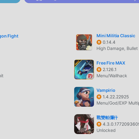
h one click. What are you waiting for, download moddroid and pl
que gameplay has helped him gain a large number of fans around
Mini Militia Classic
 Hunter, you only need to go through the novice tutorial, so you 
gon Fight
0.14.4
rought by the classic action games Alien Hunter 2.2.0. At the s
High Damage, Bullet
or action game lovers, allowing you to communicate and share wi
re you waiting for, join moddroid and enjoy the action game with
Free Fire MAX
2.126.1
it
Menu/Wallhack
Vampirio
a unique art style, and its high-quality graphics, maps, and
1.4.22.22925
action fans, and compared to traditional action games , Alien Hu
Menu/God/EXP Multip
nd made bold upgrades. With more advanced technology, the sc
d. While retaining the original style of action , the maximum It
戰雙帕彌什
ere are many different types of apk mobile phones with excell
4.3.0.177209360
rs can fully enjoy the happiness brought by Alien Hunter 2.2.0
Unlocked