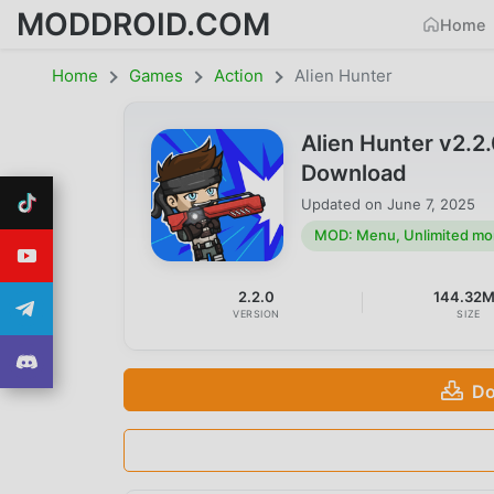
MODDROID.COM
Home
Home
Games
Action
Alien Hunter
Alien Hunter v2.
Download
Updated on
June 7, 2025
MOD: Menu, Unlimited m
2.2.0
144.32
VERSION
SIZE
Do