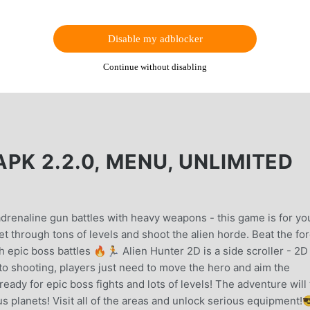
Disable my adblocker
Continue without disabling
PK 2.2.0, MENU, UNLIMITED
adrenaline gun battles with heavy weapons - this game is for yo
et through tons of levels and shoot the alien horde. Beat the fo
 epic boss battles 🔥🏃 Alien Hunter 2D is a side scroller - 2D
to shooting, players just need to move the hero and aim the
eady for epic boss fights and lots of levels! The adventure will
us planets! Visit all of the areas and unlock serious equipment!