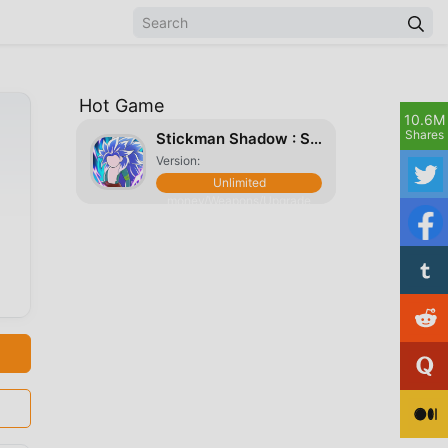
Hot Game
10.6M
Shares
Stickman Shadow : Super Warriors Dragon Fight
Version:
Unlimited
money/Weapons/Upgrade