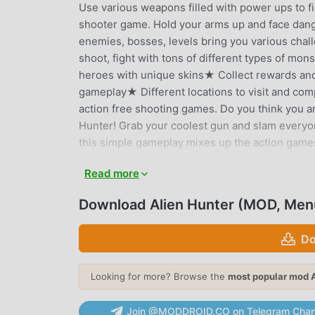
Use various weapons filled with power ups to fig
shooter game. Hold your arms up and face dang
enemies, bosses, levels bring you various cha
shoot, fight with tons of different types of m
heroes with unique skins★ Collect rewards and
gameplay★ Different locations to visit and com
action free shooting games. Do you think you a
Hunter! Grab your coolest gun and slam everyon
this simple gameplay mixes up the action games
action game for free and enjoy one of the best
Read more
ALIEN HUNTER INTRODUCTION
Download Alien Hunter (MOD, Men
Alien Hunter As a very popular action game recen
games. If you want to download this game, as t
Do
Your best choice. moddroid not only provides you
provides Menu, Unlimited money mod for free, h
Looking for more? Browse the
most popular mod 
can focus on enjoying the joy brought by the ga
charge players any fees, and it is 100% safe, ava
Join @MODDROID.CO on Telegram Chan