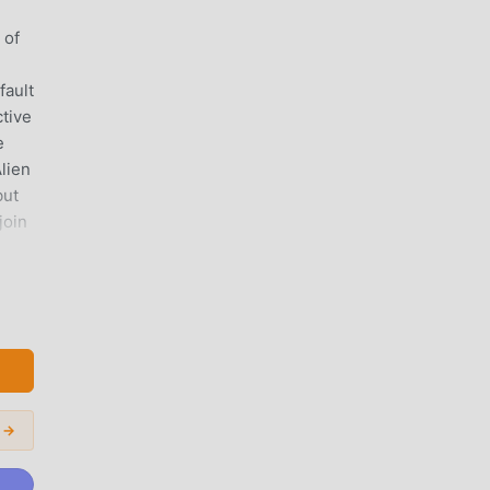
 of
fault
tive
e
lien
but
join
 is
 you
 →
t
ou