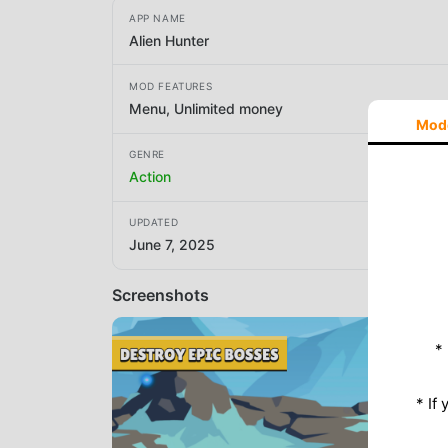
APP NAME
Alien Hunter
MOD FEATURES
Menu, Unlimited money
Mod
GENRE
Action
UPDATED
June 7, 2025
Screenshots
*
* If