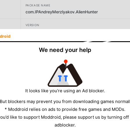
PACKAGE NAME
com.IPAndreyMerzlyakov.AlienHunter
VERSION
2.2.0
droid
DEVELOPER
We need your help
AVALANCHE GAMES PTE LTD
SIZE
144.32MB
It looks like you’re using an Ad blocker.
 But blockers may prevent you from downloading games normall
* Moddroid relies on ads to provide free games and MODs.
 you’d like to support Moddroid, please support us by turning off
adblocker.