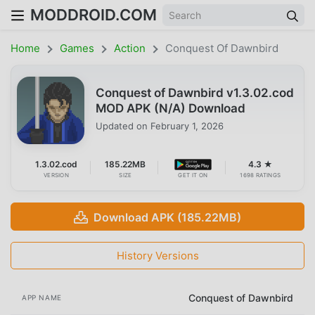
MODDROID.COM
Home
Games
Action
Conquest Of Dawnbird
Conquest of Dawnbird v1.3.02.cod
MOD APK (N/A) Download
Updated on
February 1, 2026
1.3.02.cod
185.22MB
4.3 ★
VERSION
SIZE
GET IT ON
1698 RATINGS
Download APK (185.22MB)
History Versions
Conquest of Dawnbird
APP NAME