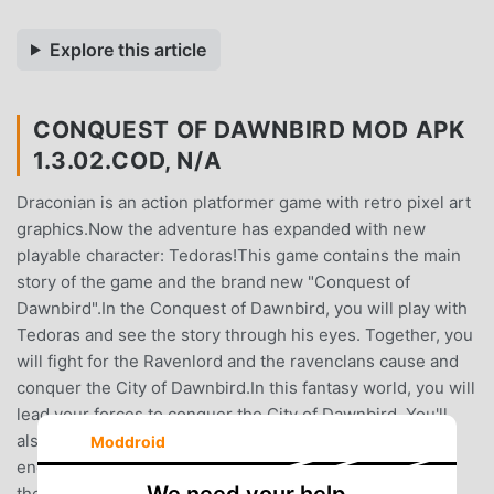
Explore this article
CONQUEST OF DAWNBIRD MOD APK
1.3.02.COD, N/A
Draconian is an action platformer game with retro pixel art
graphics.Now the adventure has expanded with new
playable character: Tedoras!This game contains the main
story of the game and the brand new "Conquest of
Dawnbird".In the Conquest of Dawnbird, you will play with
Tedoras and see the story through his eyes. Together, you
will fight for the Ravenlord and the ravenclans cause and
conquer the City of Dawnbird.In this fantasy world, you will
lead your forces to conquer the City of Dawnbird. You'll
also fight against orcs, trolls, wizards and many various
Moddroid
enemies. Throughout the journey, you must go through
the wild lands, survive from dark underground caves,