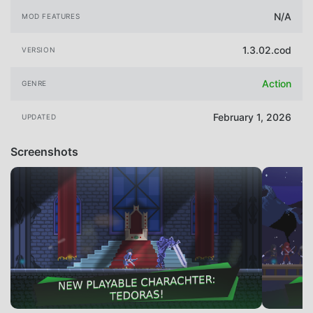
N/A
MOD FEATURES
1.3.02.cod
VERSION
Action
GENRE
February 1, 2026
UPDATED
Screenshots