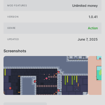
Unlimited money
MOD FEATURES
1.0.41
VERSION
Action
GENRE
June 7, 2025
UPDATED
Screenshots