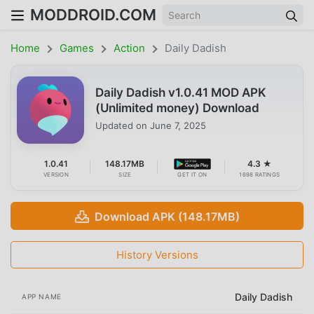
MODDROID.COM
Home
Games
Action
Daily Dadish
Daily Dadish v1.0.41 MOD APK
(Unlimited money) Download
Updated on
June 7, 2025
1.0.41
148.17MB
4.3 ★
VERSION
SIZE
GET IT ON
1698 RATINGS
Download APK (148.17MB)
History Versions
Daily Dadish
APP NAME