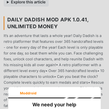
Explore this article
DAILY DADISH MOD APK 1.0.41,
UNLIMITED MONEY
It’s an adventure that lasts a whole year! Daily Dadish is a
retro platformer that features over 365 handcrafted levels
- one for every day of the year! Each level is only playable
for one day, so beat them while you can. Face challenging
foes, unlock cool characters, and help reunite Dadish with
his missing kids all over again!• A retro platformer with a
different level every day• Over 365 handcrafted levels• 10
playable characters to unlock• Can you beat the clock?
Complete levels quickly to earn medals and stars• Rescue
your children, and also a screechy possum• Dialog that is
Moddroid
reasonably funny• A rockin’ soundtrack featuring remixes
of classic Dadish tunes• Experience the joys of
We need your help
fatherhood, every day!