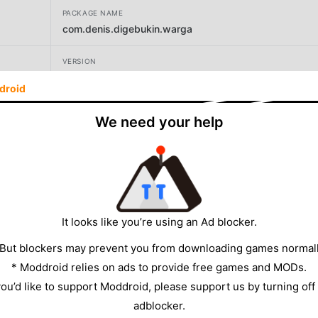
PACKAGE NAME
com.denis.digebukin.warga
VERSION
4.7
droid
DEVELOPER
We need your help
Sandi Afanan
SIZE
114.90MB
It looks like you’re using an Ad blocker.
 But blockers may prevent you from downloading games normall
* Moddroid relies on ads to provide free games and MODs.
 you’d like to support Moddroid, please support us by turning off
adblocker.