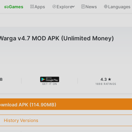
Games
Apps
Explore
News
Languages
 Warga v4.7 MOD APK (Unlimited Money)
MB
4.3 ★
GET IT ON
1698 RATINGS
wnload APK (114.90MB)
History Versions