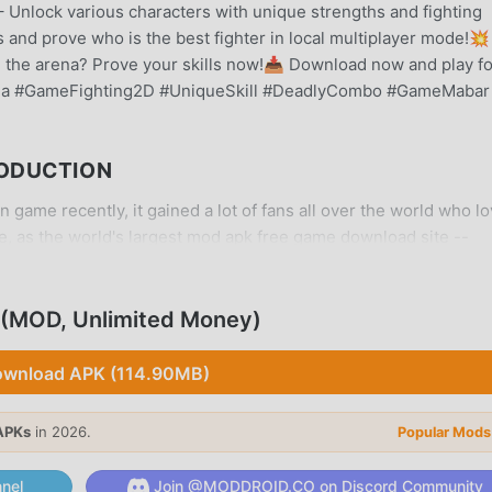
– Unlock various characters with unique strengths and fighting
s and prove who is the best fighter in local multiplayer mode!
 the arena? Prove your skills now!📥 Download now and play fo
na #GameFighting2D #UniqueSkill #DeadlyCombo #GameMabar
RODUCTION
 game recently, it gained a lot of fans all over the world who l
e, as the world's largest mod apk free game download site --
y provides you with the latest version of Denis Di Gebukin War
 mod for free, helping you save the repetitive mechanical task i
ught by the game itself. moddroid promises that any Denis Di
 (MOD, Unlimited Money)
s, and it is 100% safe, available, and free to install. Just
 and install Denis Di Gebukin Warga 4.7 with one click. What a
wnload APK (114.90MB)
APKs
in 2026.
Popular Mods
nel
Join @MODDROID.CO on Discord Community
me, its unique gameplay has helped him gain a large number of 