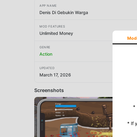
APP NAME
Denis Di Gebukin Warga
MOD FEATURES
Unlimited Money
Mod
GENRE
Action
UPDATED
March 17, 2026
Screenshots
*
* If