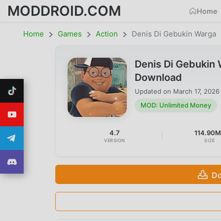
MODDROID.COM
Home
Home
Games
Action
Denis Di Gebukin Warga
Denis Di Gebukin
Download
Updated on
March 17, 2026
MOD: Unlimited Money
4.7
114.90
VERSION
SIZE
Do