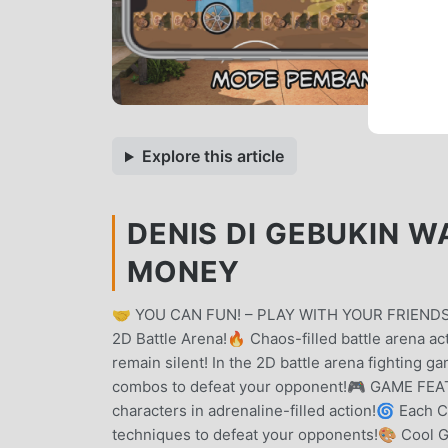
Explore this article
DENIS DI GEBUKIN W
MONEY
🤝 YOU CAN FUN! – PLAY WITH YOUR FRIENDS 
2D Battle Arena!🔥 Chaos-filled battle arena ac
remain silent! In the 2D battle arena fighting g
combos to defeat your opponent!🎮 GAME FEATU
characters in adrenaline-filled action!🌀 Each 
techniques to defeat your opponents!🎨 Cool Gr