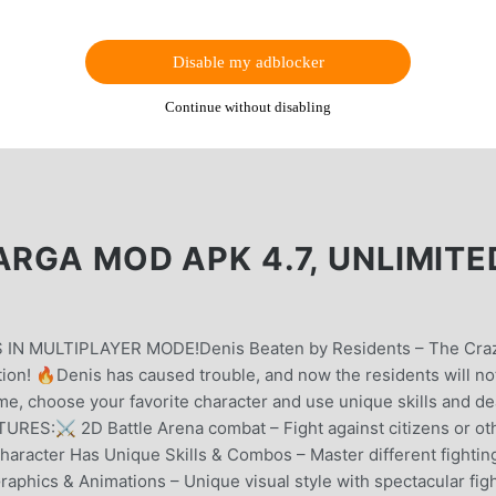
Disable my adblocker
Continue without disabling
ARGA MOD APK 4.7, UNLIMITE
IN MULTIPLAYER MODE!Denis Beaten by Residents – The Craz
tion! 🔥Denis has caused trouble, and now the residents will no
ame, choose your favorite character and use unique skills and de
RES:⚔ 2D Battle Arena combat – Fight against citizens or ot
Character Has Unique Skills & Combos – Master different fightin
aphics & Animations – Unique visual style with spectacular fig