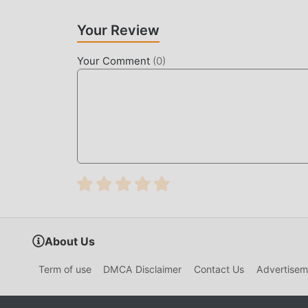
game, which is both the feature and fun of the 
make people feel tired, but now, the emergence
Your Review
most of your energy and repeat the slightly bor
thereby helping you focus on enjoying the joy o
Your Comment
(
0
)
DOWNLOAD NOW
Just click the download button to install the 
Di Gebukin Warga 4.7 in the moddroid installat
games waiting for you to play, what are you wait
About Us
Term of use
DMCA Disclaimer
Contact Us
Advertisem