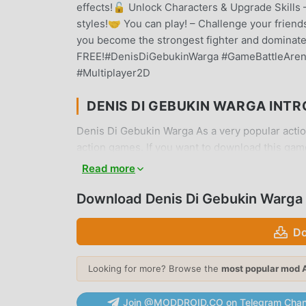
effects!🔓 Unlock Characters & Upgrade Skills 
styles!🤝 You can play! – Challenge your friend
you become the strongest fighter and dominate
FREE!#DenisDiGebukinWarga #GameBattleAre
#Multiplayer2D
DENIS DI GEBUKIN WARGA INT
Denis Di Gebukin Warga As a very popular action
action games. If you want to download this gam
moddroid is Your best choice. moddroid not onl
Read more
4.7 for free, but also provides Unlimited Money
game, so you can focus on enjoying the joy bro
Download Denis Di Gebukin Warga
Gebukin Warga mod will not charge players any fee
download the moddroid client, you can download
Do
you waiting for, download moddroid and play!
Looking for more? Browse the
most popular mod 
UNIQUE GAMEPLAY
Join @MODDROID.CO on Telegram Chan
Denis Di Gebukin Warga As a popular action ga