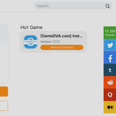
Hot Game
10.6M
Shares
[GameDVA.com] Installer
Version: 1.11.2
Menu/Unlimited
Ammo/No Reload