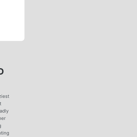
D
iest
t
adly
her
g
hting