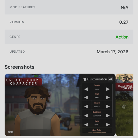
N/A
MOD FEATURES
0.27
VERSION
Action
GENRE
March 17, 2026
UPDATED
Screenshots