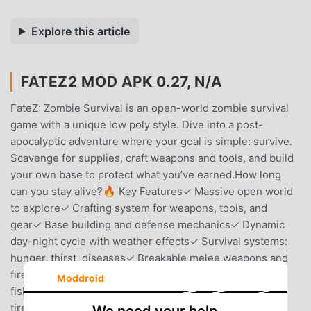
Explore this article
FATEZ2 MOD APK 0.27, N/A
FateZ: Zombie Survival is an open-world zombie survival
game with a unique low poly style. Dive into a post-
apocalyptic adventure where your goal is simple: survive.
Scavenge for supplies, craft weapons and tools, and build
your own base to protect what you’ve earned.How long
can you stay alive?🔥 Key Features✓ Massive open world
to explore✓ Crafting system for weapons, tools, and
gear✓ Base building and defense mechanics✓ Dynamic
day-night cycle with weather effects✓ Survival systems:
hunger, thirst, diseases✓ Breakable melee weapons and
firearms with a repair system ✓ Farming, planting and
Moddroid
fishing✓ Multiplayer✓ Vehicles with fuel system and flat
tire replacement ✓ Safe zone, trading, and missions✓