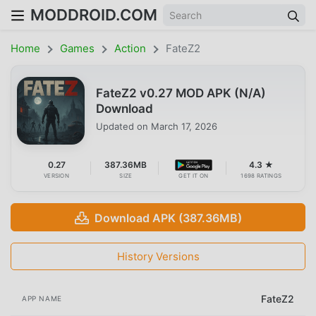
MODDROID.COM
Home
Games
Action
FateZ2
FateZ2 v0.27 MOD APK (N/A)
Download
Updated on
March 17, 2026
0.27
387.36MB
4.3 ★
VERSION
SIZE
GET IT ON
1698 RATINGS
Download APK (387.36MB)
History Versions
FateZ2
APP NAME