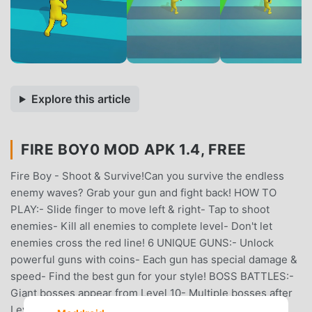
Explore this article
FIRE BOY0 MOD APK 1.4, FREE
Fire Boy - Shoot & Survive!Can you survive the endless
enemy waves? Grab your gun and fight back! HOW TO
PLAY:- Slide finger to move left & right- Tap to shoot
enemies- Kill all enemies to complete level- Don't let
enemies cross the red line! 6 UNIQUE GUNS:- Unlock
powerful guns with coins- Each gun has special damage &
speed- Find the best gun for your style! BOSS BATTLES:-
Giant bosses appear from Level 10- Multiple bosses after
Level 20- Defeat bosses for huge coin rewards! COIN