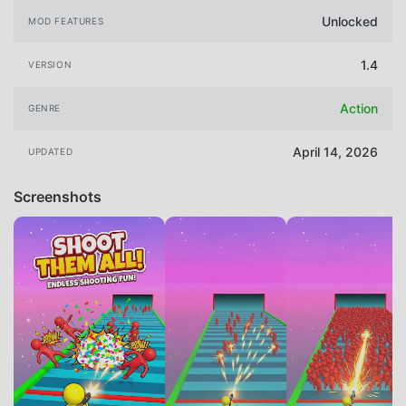
Unlocked
MOD FEATURES
1.4
VERSION
Action
GENRE
April 14, 2026
UPDATED
Screenshots