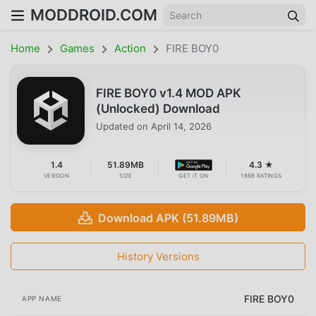
MODDROID.COM
Home
Games
Action
FIRE BOY0
FIRE BOY0 v1.4 MOD APK
(Unlocked) Download
Updated on
April 14, 2026
1.4
51.89MB
4.3 ★
VERSION
SIZE
GET IT ON
1698 RATINGS
Download APK (51.89MB)
History Versions
FIRE BOY0
APP NAME