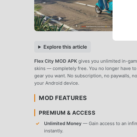
Explore this article
Flex City MOD APK
gives you unlimited in-gam
skins — completely free. You no longer have to 
gear you want. No subscription, no paywalls, no
your Android device.
MOD FEATURES
PREMIUM & ACCESS
Unlimited Money
— Gain access to an infin
instantly.