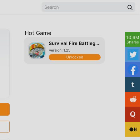
Hot Game
10.6M
Shares
Survival Fire Battlegrounds 3D
Version: 1.25
Unlocked