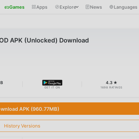
Games
Apps
Explore
News
Languages
 MOD APK (Unlocked) Download
MB
4.3 ★
GET IT ON
1698 RATINGS
wnload APK (960.77MB)
History Versions