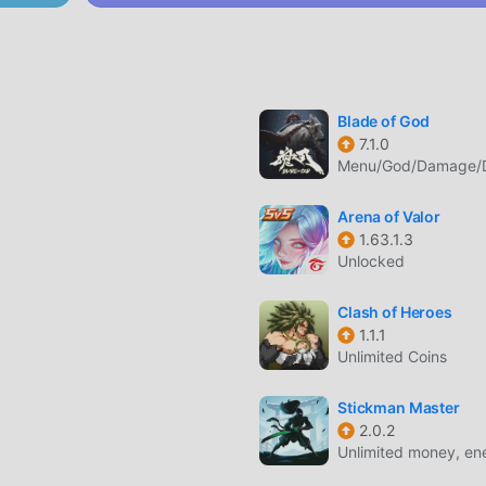
eed driving with detailed handling models for every vehicle cl
trucks.
Blade of God
les with different paint jobs, engine upgrades, and aesthetic
7.1.0
Menu/God/Damage/De
Arena of Valor
1.63.1.3
 firearms and melee weapons to defend your territory or compl
Unlocked
Clash of Heroes
ngs in territorial disputes to expand your influence and contro
1.1.1
Unlimited Coins
Stickman Master
2.0.2
r that focuses on the life of a rising gangster in a modern urba
Unlimited money, ener
ayers can explore the city, participate in street races, and eng