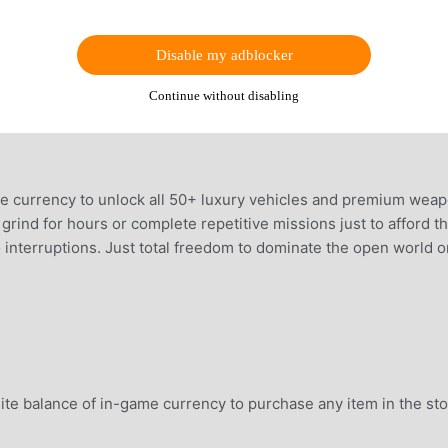
Disable my adblocker
Continue without disabling
e currency to unlock all 50+ luxury vehicles and premium wea
grind for hours or complete repetitive missions just to afford t
 interruptions. Just total freedom to dominate the open world o
ite balance of in-game currency to purchase any item in the st