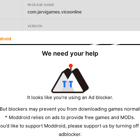
PACKAGE NAME
com.jarvigames.viceonline
VERSION
1.5.3
droid
DEVELOPER
We need your help
Jarvi Games Ltd
SIZE
960.77MB
It looks like you’re using an Ad blocker.
 But blockers may prevent you from downloading games normall
* Moddroid relies on ads to provide free games and MODs.
 you’d like to support Moddroid, please support us by turning off
adblocker.