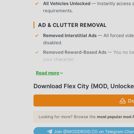
All Vehicles Unlocked
— Instantly access a
requirements.
AD & CLUTTER REMOVAL
Removed Interstitial Ads
— All forced vid
disabled.
Removed Reward-Based Ads
— You no lon
your character.
No Root Required
— Installs on any standa
Read more
APP FEATURES
Download Flex City (MOD, Unlocke
OPEN WORLD EXPLORATION
Do
Massive Urban Map
— Navigate a sprawling
buildings, and hidden alleyways to discover
Looking for more? Browse the
most popular mod 
Dynamic Life Simulator
— Engage in a real
Join @MODDROID.CO on Telegram Chan
various NPCs, and influence the city's crim