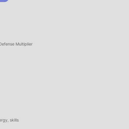
ass,
fense Multiplier
ete
l
n
gy, skills
age