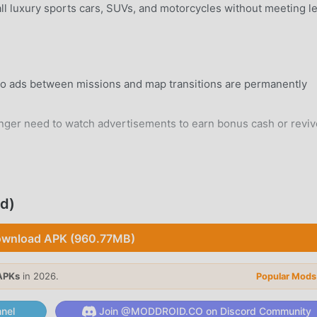
ll luxury sports cars, SUVs, and motorcycles without meeting l
eo ads between missions and map transitions are permanently
ger need to watch advertisements to earn bonus cash or reviv
rd Android 7.0+ device without system modifications.
d)
wnload APK (960.77MB)
 city environment designed with diverse districts, high-rise
.
APKs
in 2026.
Popular Mods
istic RP environment where you can choose your path, interact
nel
Join @MODDROID.CO on Discord Community
inal underworld.