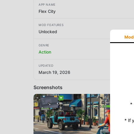
APP NAME
Flex City
MOD FEATURES
Unlocked
Mod
GENRE
Action
UPDATED
March 19, 2026
Screenshots
*
* If