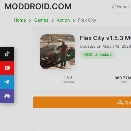
MODDROID.COM
Home
Home
Games
Action
Flex City
Flex City v1.5.3
Updated on
March 19, 2026
MOD: Unlocked
1.5.3
960.77
VERSION
SIZE
Do