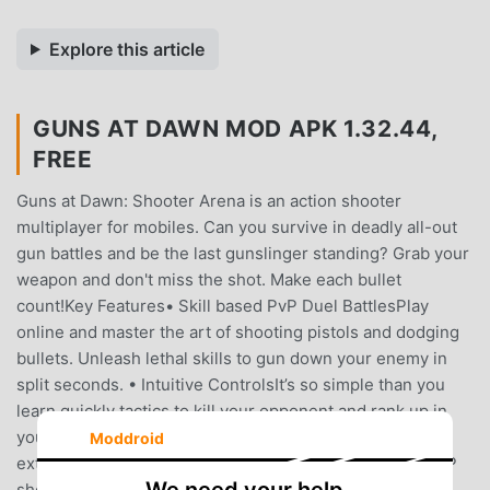
Explore this article
GUNS AT DAWN MOD APK 1.32.44,
FREE
Guns at Dawn: Shooter Arena is an action shooter
multiplayer for mobiles. Can you survive in deadly all-out
gun battles and be the last gunslinger standing? Grab your
weapon and don't miss the shot. Make each bullet
count!Key Features• Skill based PvP Duel BattlesPlay
online and master the art of shooting pistols and dodging
bullets. Unleash lethal skills to gun down your enemy in
split seconds. • Intuitive ControlsIt’s so simple than you
learn quickly tactics to kill your opponent and rank up in
your leaderboard. The skill-cap is high enough to be
Moddroid
extremely challenging and be the last survival in this PvP
shooting game • Customizable Characters and