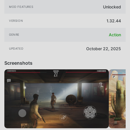
Unlocked
MOD FEATURES
1.32.44
VERSION
Action
GENRE
October 22, 2025
UPDATED
Screenshots