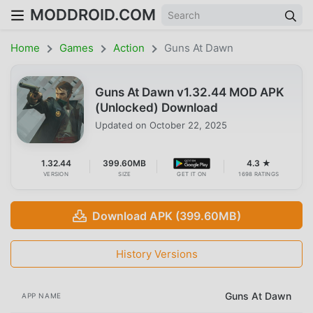
MODDROID.COM
Home
Games
Action
Guns At Dawn
Guns At Dawn v1.32.44 MOD APK
(Unlocked) Download
Updated on
October 22, 2025
1.32.44
399.60MB
4.3 ★
VERSION
SIZE
GET IT ON
1698 RATINGS
Download APK (399.60MB)
History Versions
Guns At Dawn
APP NAME