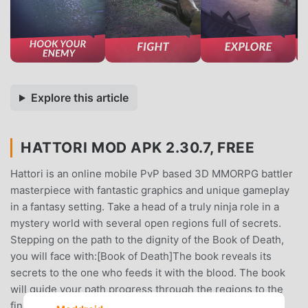
Explore this article
HATTORI MOD APK 2.30.7, FREE
Hattori is an online mobile PvP based 3D MMORPG battler
masterpiece with fantastic graphics and unique gameplay
in a fantasy setting. Take a head of a truly ninja role in a
mystery world with several open regions full of secrets.
Stepping on the path to the dignity of the Book of Death,
you will face with:[Book of Death]The book reveals its
secrets to the one who feeds it with the blood. The book
will guide your path progress through the regions to the
final meet with the keeper - The Crow. You fill the book