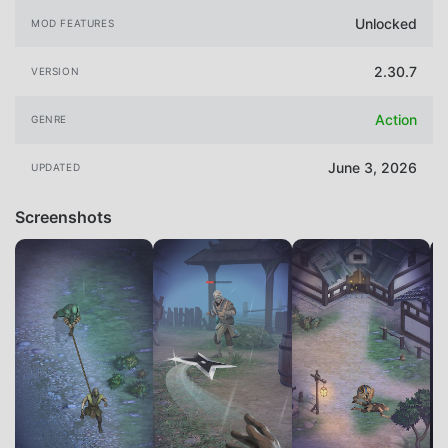
Unlocked
MOD FEATURES
2.30.7
VERSION
Action
GENRE
June 3, 2026
UPDATED
Screenshots