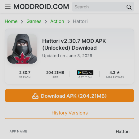
MODDROID.COM
Home
Games
Action
Hattori
Hattori v2.30.7 MOD APK
(Unlocked) Download
Updated on
June 3, 2026
2.30.7
204.21MB
4.3 ★
VERSION
SIZE
GET IT ON
1698 RATINGS
Download APK (204.21MB)
History Versions
Hattori
APP NAME