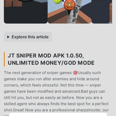
Explore this article
JT SNIPER MOD APK 1.0.50,
UNLIMITED MONEY/GOD MODE
The next generation of sniper games 🎯Usually such
games make you run after enemies and hide around
corners, which feels stressful. Not this time — sniper
games have been modified and advanced.Bad guys can
still hit you, but not as easily as before. Now you are a
skilled agent who always finds the best spot for a perfect
shot.Great! Now you are a professional sharpshooter, our