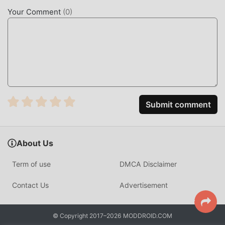
enhances the user's sensory experience, and there are
Your Comment
(
0
)
many different types of apk mobile phones with excellent
adaptability, ensuring that all action game lovers can fully
enjoy the happiness brought by JT Sniper 1.0.50
UNIQUE MOD
The traditional action game requires users to spend a lot
of time to accumulate their wealth/ability/skills in the game,
Submit comment
which is both the feature and fun of the game, but at the
same time, the accumulation process will inevitably make
people feel tired, but now, the emergence of mods has
About Us
rewritten this situation. Here, you don't need to spend
most of your energy and repeat the slightly boring
Term of use
DMCA Disclaimer
"accumulation". Mods can easily help you omit this
process, thereby helping you focus on enjoying the joy of
Contact Us
Advertisement
the game itself
DOWNLOAD NOW
© Copyright 2017–2026 MODDROID.COM