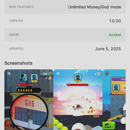
Unlimited Money/God mode
MOD FEATURES
1.0.50
VERSION
Action
GENRE
June 5, 2025
UPDATED
Screenshots