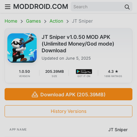
MODDROID.COM
Home
Games
Action
JT Sniper
JT Sniper v1.0.50 MOD APK
(Unlimited Money/God mode)
Download
Updated on
June 5, 2025
1.0.50
205.39MB
4.3 ★
VERSION
SIZE
GET IT ON
1698 RATINGS
Download APK (205.39MB)
History Versions
JT Sniper
APP NAME