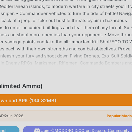
diterranean islands, to modern warfare in city streets you’ll tr
 sniper. • Commandeer vehicles to turn the tide of battle! Navig
ack of a jeep, or take out hostile threats by air in hazardous
s to enter occupied buildings and clear them of any threat! Sur
 games and shoot more enemies than your opponent. • Move thro
er vantage points and take the all-important Kill Shot! *GO TO
 each with their own strengths and combat objectives. Prove
 Unleash your fury and shoot down Flying Drones, Exo-Suit Soldi
ssin Enemy RPGs, Marksmen, Riflemen, Commando Bombers an
Clash against snipers in live online multiplayer Player Verses
 hunter before you are the hunted!• Use your heat meter to zon
im. Shoot!• Online Multiplayer shooting games have never felt t
nlimited Ammo)
s time you won't be fighting alone! Build powerful alliances
lete the high-risk missions. • Hunt and collect bounties from
wnload APK (134.32MB)
ve events. Work with your alliance to stop the Virus and start
 modes!• Friends can join you in multiplayer missions, spotti
APKs
in 2026.
Popular Mods
 Full Chat function in game to allow tactical discussions with o
d get Perks to help in the battle! • Unlock and equip cool arm
nel
Join @MODDROID.CO on Discord Community