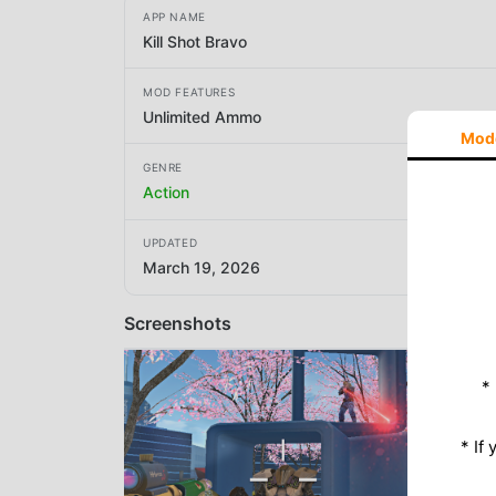
APP NAME
Kill Shot Bravo
MOD FEATURES
Unlimited Ammo
Mod
GENRE
Action
UPDATED
March 19, 2026
Screenshots
*
* If