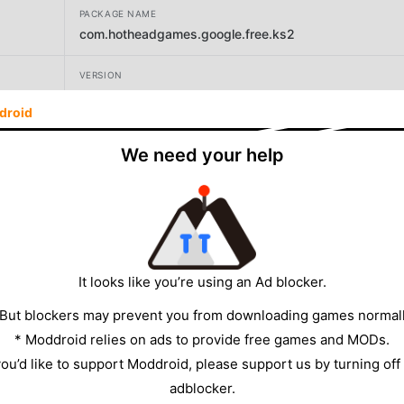
PACKAGE NAME
com.hotheadgames.google.free.ks2
VERSION
14.2
droid
DEVELOPER
We need your help
Supercharge Mobile
SIZE
134.32MB
It looks like you’re using an Ad blocker.
 But blockers may prevent you from downloading games normall
* Moddroid relies on ads to provide free games and MODs.
 you’d like to support Moddroid, please support us by turning off
adblocker.