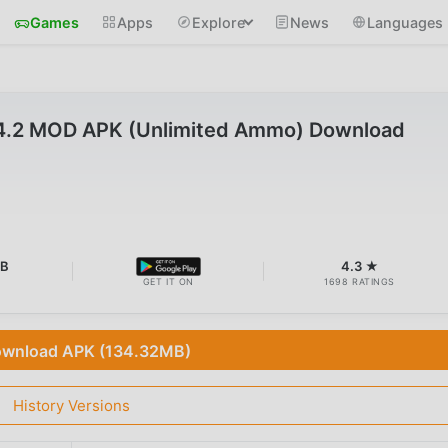
Games
Apps
Explore
News
Languages
v14.2 MOD APK (Unlimited Ammo) Download
MB
4.3 ★
GET IT ON
1698 RATINGS
wnload APK (134.32MB)
History Versions