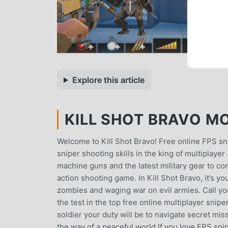
Explore this article
KILL SHOT BRAVO MO
Welcome to Kill Shot Bravo! Free online FPS sn
sniper shooting skills in the king of multiplay
machine guns and the latest military gear to com
action shooting game. In Kill Shot Bravo, it’s yo
zombies and waging war on evil armies. Call you
the test in the top free online multiplayer sn
soldier your duty will be to navigate secret mis
the way of a peaceful world.If you love FPS snip