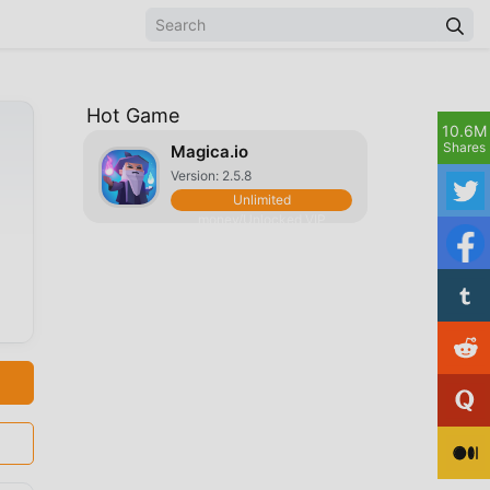
Hot Game
10.6M
Shares
Magica.io
Version: 2.5.8
Unlimited
money/Unlocked VIP