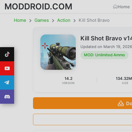
MODDROID.COM
Home
Home
Games
Action
Kill Shot Bravo
Kill Shot Bravo 
Updated on
March 19, 2026
MOD: Unlimited Ammo
14.2
134.32
VERSION
SIZE
Do