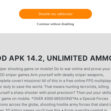
Disable my adblocker
Continue without disabling
D APK 14.2, UNLIMITED AMM
iper shooting game on mobile! Go to war online and prove your
er 3D sniper games.Arm yourself with deadly sniper weapons,
plete covert missions! All of this in a free online FPS multiplay
ur duty to save the world. That means hunting terrorists, killing
rself a sharp shooter with pixel precision? Then put your skills
iper game on mobile. *OVER 4000 MISSIONS*As a Special Forces
sions across the globe, shooting hostile army forces that stand 
er 3D killing games you'll love this.• From guerrilla combat in