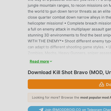
jungle mountain ranges, to recon missions on Me
the world to gun down terror threats as an elite
close quarter combat down narrow alleys in the b
helicopter missions! • Complete breach mission
a full on enemy attack in multiplayer assault
stunning 3D environments to find the best snip
WITH THE ENEMY*• Shoot different enemy types
can adapt to different shooting game styles. •
Zombies, Mechs, Heavy Gunners, sniper assa
finally kill the boss.*LIVE PVP SNIPER DUELS*• 
Read more
Player shooting matches in PVP mode! • Be the
on the enemy threat. • Find your target. Take a
Download Kill Shot Bravo (MOD, U
real.*JOIN ALLIANCES AND BOUNTY EVENTS*• Thi
with other shooters and help each other to comp
Do
enemies.• Take out hordes of zombies in exclusi
killing some zombies. New Zombie Shooter Game
Looking for more? Browse the
most popular mod 
the targets and assisting you to shoot enemies.•
snipers.*CUSTOMIZE*• Customize your avatar an
Join @MODDROID.CO on Telegram Chan