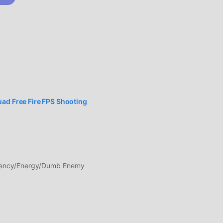
esh
d
r
OTHER
iper
rms-
are
uad Free Fire FPS Shooting
 is
rency/Energy/Dumb Enemy
so
n
ou