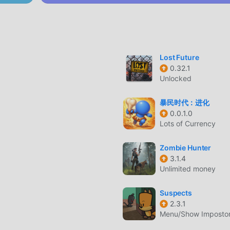
d. While retaining the original style of action , the maximum It
ere are many different types of apk mobile phones with excell
rs can fully enjoy the happiness brought by Knight Brawl 3.2.5
Lost Future
0.32.1
nd a lot of time to accumulate their wealth/ability/skills in the
Unlocked
game, but at the same time, the accumulation process will inevit
 of mods has rewritten this situation. Here, you don't need to 
暴民时代：进化
ing "accumulation". Mods can easily help you omit this process,
0.0.1.0
Lots of Currency
f the game itself
Zombie Hunter
3.1.4
Unlimited money
oddroid APP, you can directly download the free mod version Kn
ge with one click, and there are more free popular mod games
Suspects
r, download it now!
2.3.1
Menu/Show Impostor,