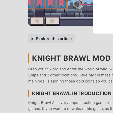
Explore this article
KNIGHT BRAWL MOD A
Grab your Sword and enter the world of wild, wa
Ships and 2 other locations. Take part in mass 
main goal is earning those gold coins so you c
KNIGHT BRAWL INTRODUCTION
Knight Brawl As a very popular action game recen
games. If you want to download this game, as t