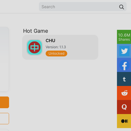
Hot Game
10.6M
Shares
CHU
Version: 1.1.3
Unlocked