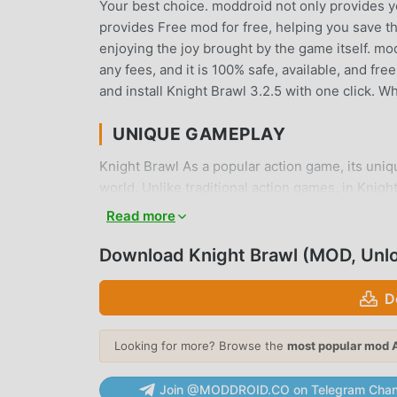
Your best choice. moddroid not only provides you
provides Free mod for free, helping you save th
enjoying the joy brought by the game itself. m
any fees, and it is 100% safe, available, and fr
and install Knight Brawl 3.2.5 with one click. 
UNIQUE GAMEPLAY
Knight Brawl As a popular action game, its uni
world. Unlike traditional action games, in Knigh
easily start the whole game and enjoy the joy b
Read more
time, moddroid has specially built a platform f
all action game lovers around the world, what a
Download Knight Brawl (MOD, Unl
the global partners come happy
D
BEAUTIFUL SCREEN
Looking for more? Browse the
most popular mod 
Like traditional action games, Knight Brawl has 
characters make Knight Brawl attracted a lot of
Join @MODDROID.CO on Telegram Chan
3.2.5 has adopted an updated virtual engine a