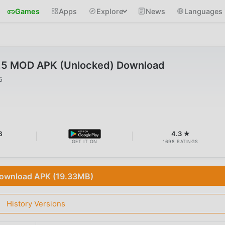
Games
Apps
Explore
News
Languages
2.5 MOD APK (Unlocked) Download
5
B
4.3 ★
GET IT ON
1698 RATINGS
ownload APK (19.33MB)
History Versions