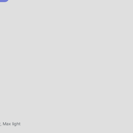
ent
ably
spend
ight
 Max light