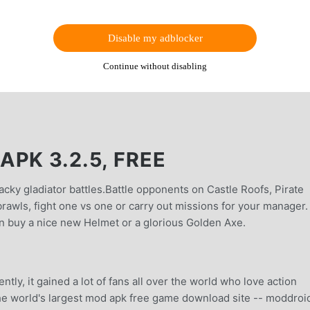
Disable my adblocker
Continue without disabling
PK 3.2.5, FREE
cky gladiator battles.Battle opponents on Castle Roofs, Pirate
brawls, fight one vs one or carry out missions for your manager
an buy a nice new Helmet or a glorious Golden Axe.
tly, it gained a lot of fans all over the world who love action
he world's largest mod apk free game download site -- moddroid