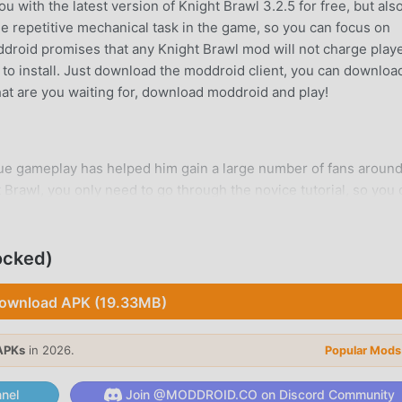
 with the latest version of Knight Brawl 3.2.5 for free, but als
e repetitive mechanical task in the game, so you can focus on
oddroid promises that any Knight Brawl mod will not charge play
ee to install. Just download the moddroid client, you can downloa
What are you waiting for, download moddroid and play!
que gameplay has helped him gain a large number of fans around
t Brawl, you only need to go through the novice tutorial, so you
rought by the classic action games Knight Brawl 3.2.5. At the s
or action game lovers, allowing you to communicate and share wi
re you waiting for, join moddroid and enjoy the action game with
ocked)
ownload APK (19.33MB)
APKs
in 2026.
Popular Mods
a unique art style, and its high-quality graphics, maps, and
 action fans, and compared to traditional action games , Knight 
nel
Join @MODDROID.CO on Discord Community
nd made bold upgrades. With more advanced technology, the sc