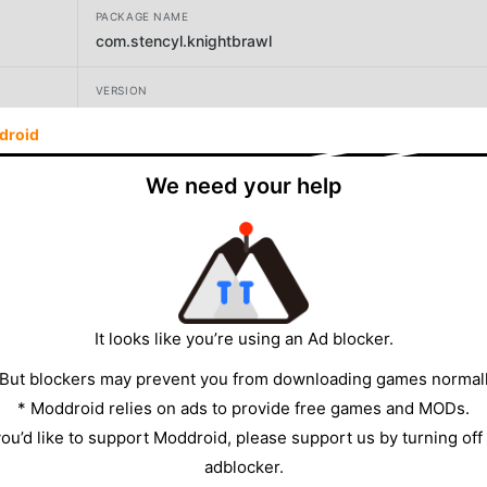
PACKAGE NAME
com.stencyl.knightbrawl
VERSION
3.2.5
droid
DEVELOPER
We need your help
Brad Erkkila
SIZE
19.33MB
It looks like you’re using an Ad blocker.
 But blockers may prevent you from downloading games normall
* Moddroid relies on ads to provide free games and MODs.
 you’d like to support Moddroid, please support us by turning off
adblocker.