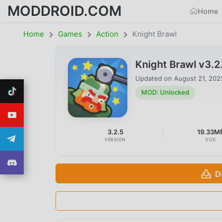
MODDROID.COM
Home
Home
Games
Action
Knight Brawl
Knight Brawl v3.
Updated on
August 21, 202
MOD: Unlocked
3.2.5
19.33M
VERSION
SIZE
D