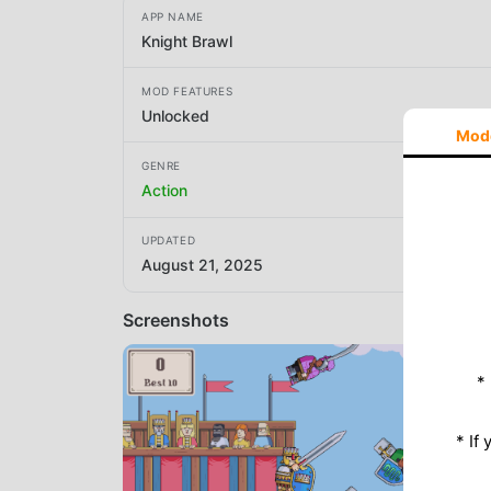
APP NAME
Knight Brawl
MOD FEATURES
Unlocked
Mod
GENRE
Action
UPDATED
August 21, 2025
Screenshots
*
* If