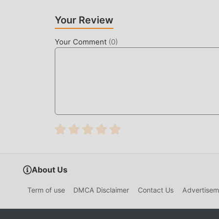
Your Review
Your Comment
(
0
)
About Us
Term of use
DMCA Disclaimer
Contact Us
Advertisem