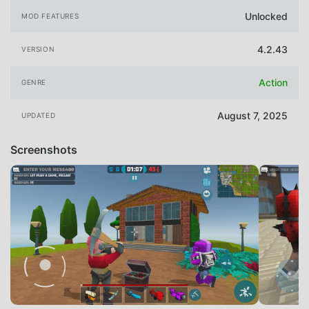
Unlocked
MOD FEATURES
4.2.43
VERSION
Action
GENRE
August 7, 2025
UPDATED
Screenshots