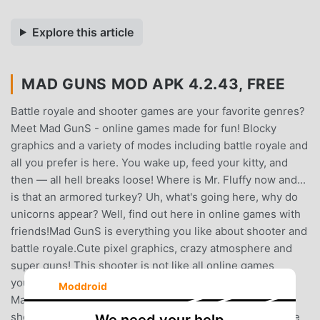
Explore this article
MAD GUNS MOD APK 4.2.43, FREE
Battle royale and shooter games are your favorite genres?
Meet Mad GunS - online games made for fun! Blocky
graphics and a variety of modes including battle royale and
all you prefer is here. You wake up, feed your kitty, and
then — all hell breaks loose! Where is Mr. Fluffy now and...
is that an armored turkey? Uh, what's going here, why do
unicorns appear? Well, find out here in online games with
friends!Mad GunS is everything you like about shooter and
battle royale.Cute pixel graphics, crazy atmosphere and
super guns! This shooter is not like all online games
you’ve used to see! Grab your gun and run into the fight!
Moddroid
Main features: - Blocky graphics! Take a look at this
shooter and have fun with its nice looking art!- Incredible