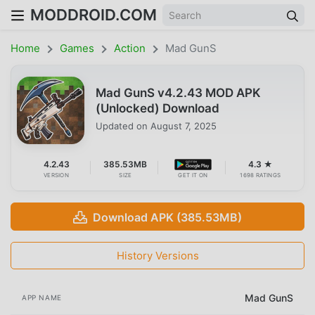
MODDROID.COM
Home
Games
Action
Mad GunS
Mad GunS v4.2.43 MOD APK
(Unlocked) Download
Updated on
August 7, 2025
4.2.43
385.53MB
4.3 ★
VERSION
SIZE
GET IT ON
1698 RATINGS
Download APK (385.53MB)
History Versions
Mad GunS
APP NAME