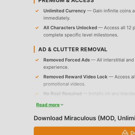
PREMIUM & ACCESS
Unlimited Currency
— Gain infinite coins
immediately.
All Characters Unlocked
— Access all 12 p
complete specific level milestones.
AD & CLUTTER REMOVAL
Removed Forced Ads
— All interstitial a
experience.
Removed Reward Video Lock
— Access all
promotional videos.
No Root Required
— Installs on any standa
Read more
APP FEATURES
Download Miraculous (MOD, Unlim
GAMEPLAY MECHANICS
D
Endless Runner Controls
— Navigate throug