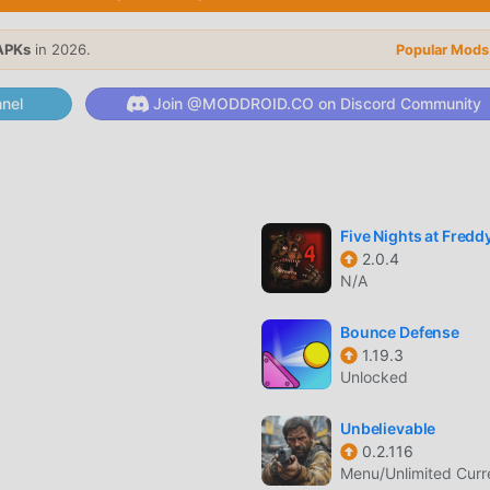
APKs
in 2026.
Popular Mods
 procedurally generated paths, ensuring that no two sessions o
nel
Join @MODDROID.CO on Discord Community
 characters, each featuring unique animations and movement s
at change the visual appearance of your character during
Five Nights at Freddy
2.0.4
N/A
Bounce Defense
 against iconic series villains that require precise timing and 
1.19.3
Unlocked
tives to earn bonus items and increase your overall rank with
Unbelievable
0.2.116
Menu/Unlimited Cur