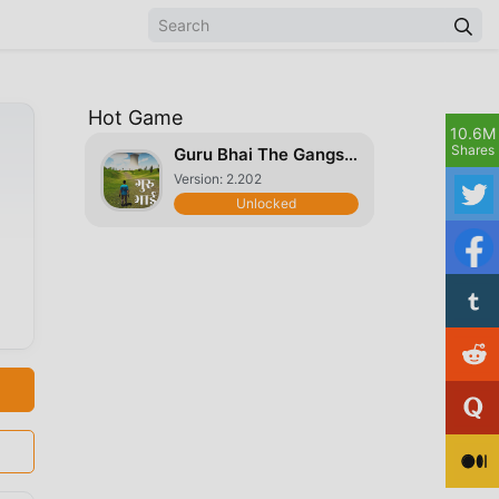
Hot Game
10.6M
Shares
Guru Bhai The Gangster
Version: 2.202
Unlocked