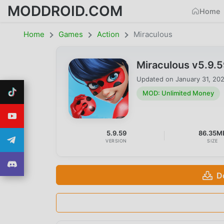
MODDROID.COM
Home
Home
Games
Action
Miraculous
Miraculous v5.9.
Updated on
January 31, 20
MOD: Unlimited Money
5.9.59
86.35M
VERSION
SIZE
D