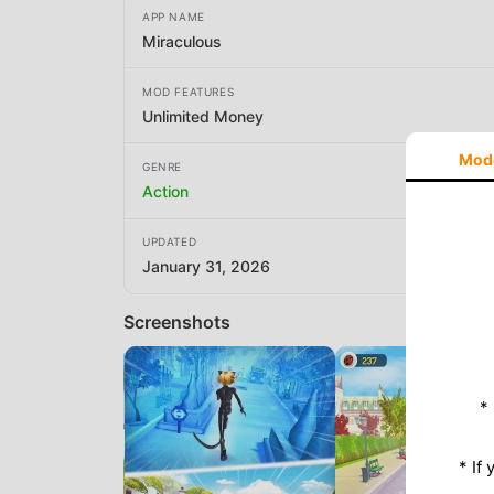
APP NAME
Miraculous
MOD FEATURES
Unlimited Money
Mod
GENRE
Action
UPDATED
January 31, 2026
Screenshots
*
* If