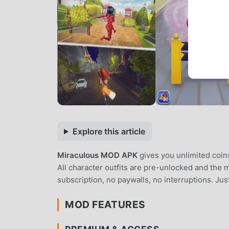
Explore this article
Miraculous MOD APK
gives you unlimited coin
All character outfits are pre-unlocked and the
subscription, no paywalls, no interruptions. Ju
MOD FEATURES