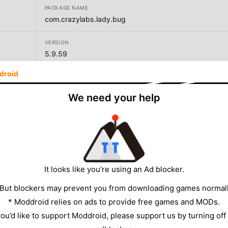
PACKAGE NAME
com.crazylabs.lady.bug
VERSION
5.9.59
droid
DEVELOPER
CrazyLabs LTD
We need your help
SIZE
86.35MB
It looks like you’re using an Ad blocker.
 But blockers may prevent you from downloading games normall
* Moddroid relies on ads to provide free games and MODs.
 you’d like to support Moddroid, please support us by turning off