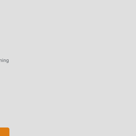
ning
ge