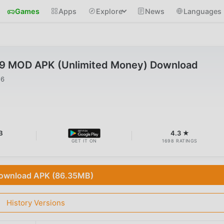
Games
Apps
Explore
News
Languages
59 MOD APK (Unlimited Money) Download
26
B
4.3 ★
GET IT ON
1698 RATINGS
ownload APK (86.35MB)
History Versions