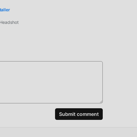
aller
/Headshot
cter
+:
Submit comment