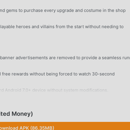
 and gems to purchase every upgrade and costume in the shop
layable heroes and villains from the start without needing to
nd banner advertisements are removed to provide a seamless run
 free rewards without being forced to watch 30-second
rd Android 7.0+ device without system modifications.
ited Money)
ownload APK (86.35MB)
h Paris using intuitive swipe gestures to jump, slide, and dod