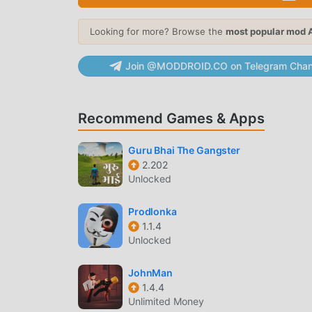
obstacles in high-speed sequences.
Looking for more? Browse the
most popular mod 
Dynamic Level Design
— Each run features
the exact same layout.
Join @MODDROID.CO on Telegram Chan
CHARACTER CUSTOMIZATION
Hero Collection
— Choose from 12 distinct
Recommend Games & Apps
derived from the series.
Outfit System
— Equip various costumes th
Guru Bhai The Gangster
gameplay.
2.202
Unlocked
MISSION PROGRESSION
Prodlonka
Villain Encounters
— Engage in boss battles
1.1.4
reflexes to defeat.
Unlocked
Daily Challenges
— Complete rotating objec
JohnMan
the global leaderboard.
1.4.4
Unlimited Money