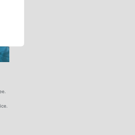
ee.
ice.