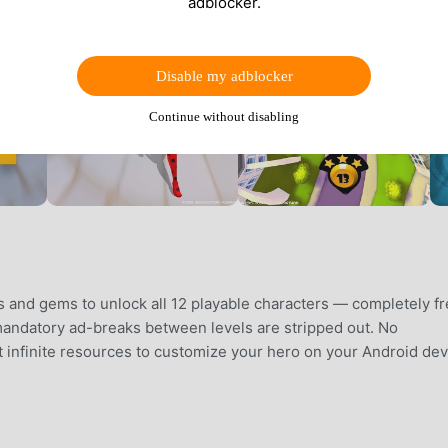
adblocker.
Disable my adblocker
Continue without disabling
s and gems to unlock all 12 playable characters — completely fr
 mandatory ad-breaks between levels are stripped out. No
st infinite resources to customize your hero on your Android dev