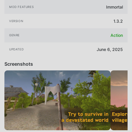
Immortal
MOD FEATURES
1.3.2
VERSION
Action
GENRE
June 6, 2025
UPDATED
Screenshots