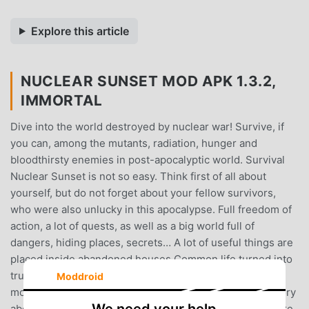
Explore this article
NUCLEAR SUNSET MOD APK 1.3.2,
IMMORTAL
Dive into the world destroyed by nuclear war! Survive, if
you can, among the mutants, radiation, hunger and
bloodthirsty enemies in post-apocalyptic world. Survival
Nuclear Sunset is not so easy. Think first of all about
yourself, but do not forget about your fellow survivors,
who were also unlucky in this apocalypse. Full freedom of
action, a lot of quests, as well as a big world full of
dangers, hiding places, secrets… A lot of useful things are
placed inside abandoned houses.Common life turned into
true survival after nuclear war. Apocalypse destroyed
Moddroid
modern civilization, but not humanity. There is a long story
about life in destroy. People left cities, because they were