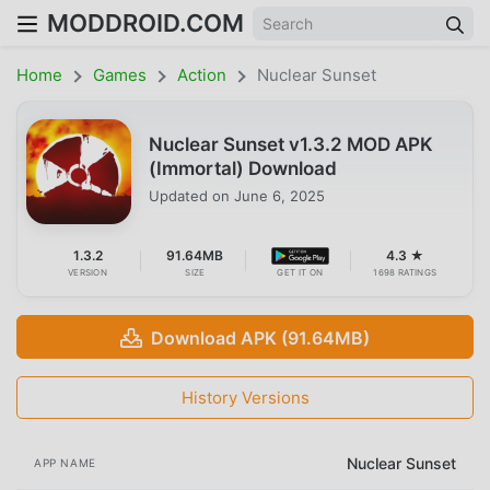
MODDROID.COM
Home
Games
Action
Nuclear Sunset
Nuclear Sunset v1.3.2 MOD APK
(Immortal) Download
Updated on
June 6, 2025
1.3.2
91.64MB
4.3 ★
VERSION
SIZE
GET IT ON
1698 RATINGS
Download APK (91.64MB)
History Versions
Nuclear Sunset
APP NAME