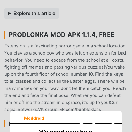
Explore this article
PRODLONKA MOD APK 1.1.4, FREE
Extension is a fascinating horror game in a school location.
You play as a schoolboy who was left on extension for bad
behavior. You need to escape from the school at all costs,
fighting off memes and passing various puzzles!You wake
up on the fourth floor of school number 10. Find the keys
to all classes and collect all the Easter eggs. There will be
many memes on your way, don't let them catch you. Reach
the end and face the final boss. Whether you can defeat
him or offline the stream in disgrace, it's up to you!Our
social networks:VK group: vk.com/bubbleklass
Moddroid
PRODLONKA INTRODUCTION