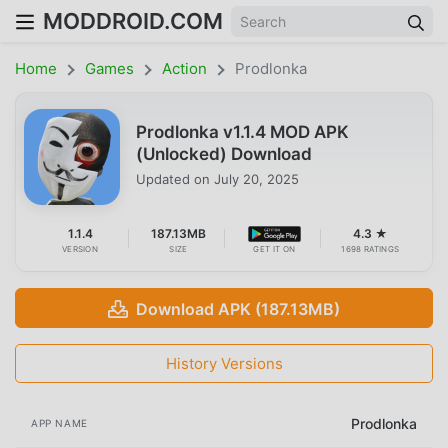
MODDROID.COM
Home
Games
Action
Prodlonka
Prodlonka v1.1.4 MOD APK
(Unlocked) Download
Updated on
July 20, 2025
1.1.4
187.13MB
4.3 ★
VERSION
SIZE
GET IT ON
1698 RATINGS
Download APK (187.13MB)
History Versions
Prodlonka
APP NAME