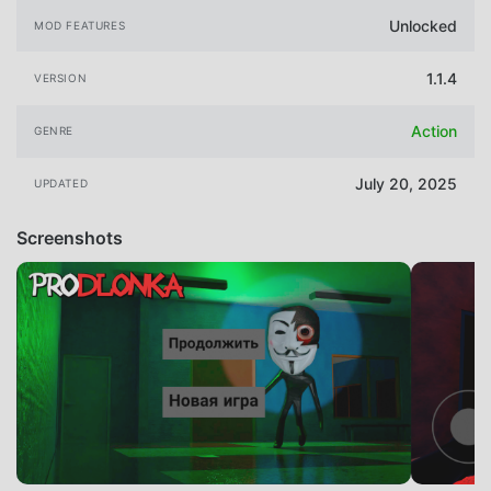
Unlocked
MOD FEATURES
1.1.4
VERSION
Action
GENRE
July 20, 2025
UPDATED
Screenshots