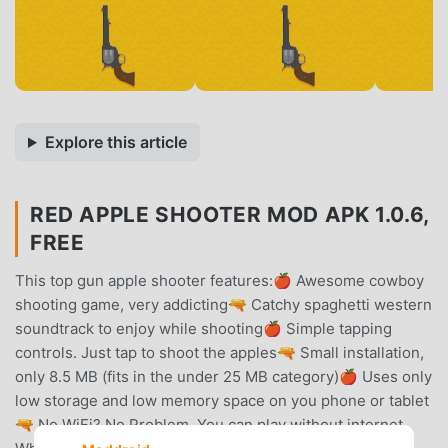
Explore this article
RED APPLE SHOOTER MOD APK 1.0.6,
FREE
This top gun apple shooter features:🍎 Awesome cowboy
shooting game, very addicting🔫 Catchy spaghetti western
soundtrack to enjoy while shooting🍎 Simple tapping
controls. Just tap to shoot the apples🔫 Small installation,
only 8.5 MB (fits in the under 25 MB category)🍎 Uses only
low storage and low memory space on you phone or tablet
🔫 No WiFi? No Problem. You can play without internet.