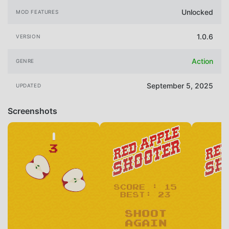
Unlocked
MOD FEATURES
1.0.6
VERSION
Action
GENRE
September 5, 2025
UPDATED
Screenshots