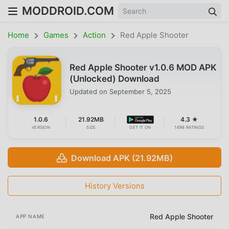
MODDROID.COM
Home
Games
Action
Red Apple Shooter
Red Apple Shooter v1.0.6 MOD APK
(Unlocked) Download
Updated on
September 5, 2025
1.0.6
21.92MB
4.3 ★
VERSION
SIZE
GET IT ON
1698 RATINGS
Download APK (21.92MB)
History Versions
Red Apple Shooter
APP NAME