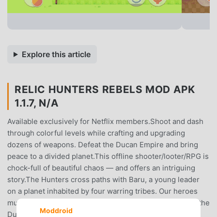
Explore this article
RELIC HUNTERS REBELS MOD APK
1.1.7, N/A
Available exclusively for Netflix members.Shoot and dash
through colorful levels while crafting and upgrading
dozens of weapons. Defeat the Ducan Empire and bring
peace to a divided planet.This offline shooter/looter/RPG is
chock-full of beautiful chaos — and offers an intriguing
story.The Hunters cross paths with Baru, a young leader
on a planet inhabited by four warring tribes. Our heroes
must help the tribes overcome their differences to face the
Moddroid
Ducan Empire and reclaim the all-powerful Void