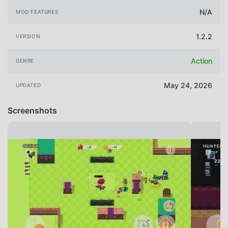
N/A
MOD FEATURES
1.2.2
VERSION
Action
GENRE
May 24, 2026
UPDATED
Screenshots