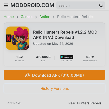
MODDROID.COM
Home
Games
Action
Relic Hunters Rebels
Relic Hunters Rebels v1.2.2 MOD
APK (N/A) Download
Updated on
May 24, 2026
1.2.2
310.00MB
4.3 ★
VERSION
SIZE
GET IT ON
1698 RATINGS
Download APK (310.00MB)
History Versions
Relic Hunters Rebels
APP NAME