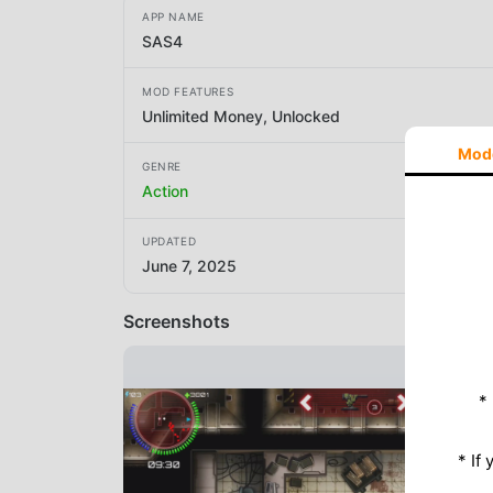
APP NAME
SAS4
MOD FEATURES
Unlimited Money, Unlocked
Mod
GENRE
Action
UPDATED
June 7, 2025
Screenshots
*
* If