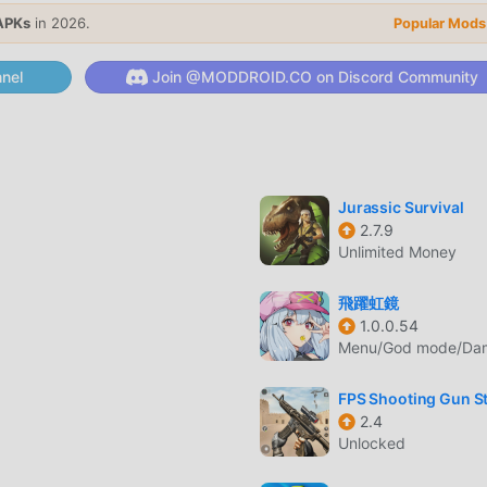
APKs
in 2026.
Popular Mods
aponry with hundreds of possible combinations to maximize
nel
Join @MODDROID.CO on Discord Community
 weapons, including pistols, shotguns, rifles, and experimenta
-down shooter action against hundreds of unique zombie varia
Jurassic Survival
2.7.9
Unlimited Money
飛躍虹鏡
yers in real-time to complete challenging objectives and clear
1.0.0.54
Menu/God mode/Dama
er players to earn the highest score and secure top rankings 
FPS Shooting Gun St
2.4
Unlocked