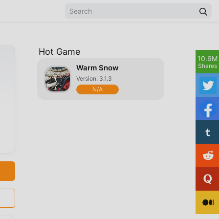
Hot Game
10.6M
Shares
Warm Snow
Version: 3.1.3
N/A