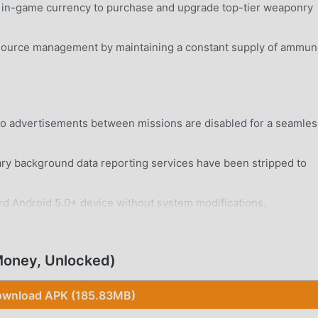
e in-game currency to purchase and upgrade top-tier weaponry
source management by maintaining a constant supply of ammuni
eo advertisements between missions are disabled for a seamles
 background data reporting services have been stripped to
rd Android 5.0+ device without system modifications.
Money, Unlocked)
wnload APK (185.83MB)
nct character classes, each featuring unique skill trees and