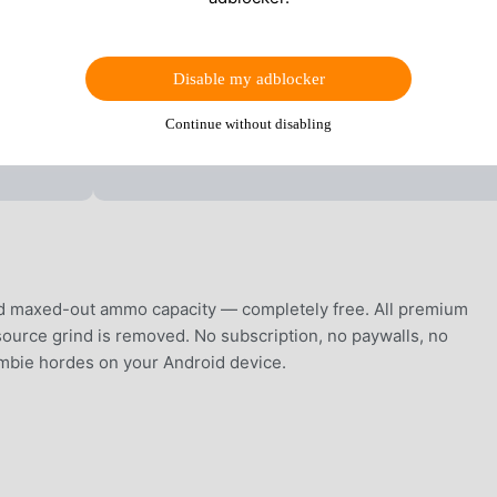
Disable my adblocker
Continue without disabling
d maxed-out ammo capacity — completely free. All premium
ource grind is removed. No subscription, no paywalls, no
zombie hordes on your Android device.