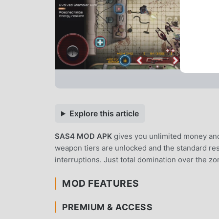
Explore this article
SAS4 MOD APK
gives you unlimited money an
weapon tiers are unlocked and the standard res
interruptions. Just total domination over the 
MOD FEATURES
PREMIUM & ACCESS