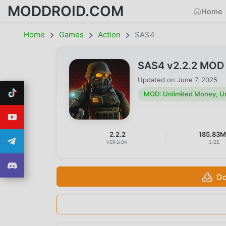
MODDROID.COM
Home
Home
Games
Action
SAS4
SAS4 v2.2.2 MOD 
Updated on
June 7, 2025
MOD: Unlimited Money, U
2.2.2
185.83
VERSION
SIZE
Do