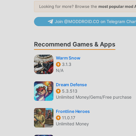
Looking for more? Browse the
most popular mod 
Gear Upgrade
— Modify your armor and we
survival stats against tougher enemies.
Join @MODDROID.CO on Telegram Chan
COMBAT & WEAPONRY
Diverse Arsenal
— Access over 50 powerful
Recommend Games & Apps
heavy energy cannons.
Dynamic Combat
— Engage in intense top
Warm Snow
simultaneously on screen.
3.1.3
N/A
MULTIPLAYER MODES
Dream Defense
Co-op Missions
— Team up with up to 4 pla
5.3.513
zombie-infested zones.
Unlimited Money/Gems/Free purchase
Global Leaderboards
— Compete against oth
Frontline Heroes
weekly events.
11.0.17
Unlimited Money
WHAT IS SAS4?