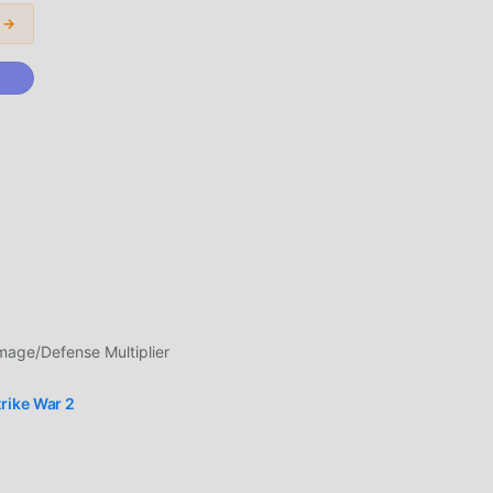
 →
l
nts
ge/Defense Multiplier
in
rike War 2