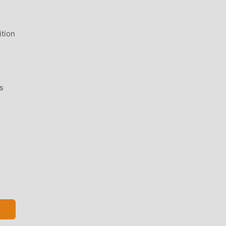
tion
s