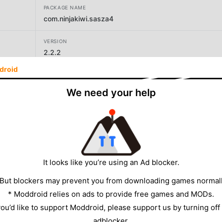
PACKAGE NAME
com.ninjakiwi.sasza4
VERSION
2.2.2
droid
DEVELOPER
ninja kiwi
We need your help
SIZE
185.83MB
It looks like you’re using an Ad blocker.
 But blockers may prevent you from downloading games normall
* Moddroid relies on ads to provide free games and MODs.
 you’d like to support Moddroid, please support us by turning off
adblocker.