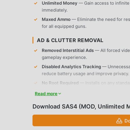
Unlimited Money
— Gain access to infinit
immediately.
Maxed Ammo
— Eliminate the need for re
for all equipped guns.
AD & CLUTTER REMOVAL
Removed Interstitial Ads
— All forced vid
gameplay experience.
Disabled Analytics Tracking
— Unnecessary
reduce battery usage and improve privacy.
No Root Required
— Installs on any standa
Read more
APP FEATURES
Download SAS4 (MOD, Unlimited 
CHARACTER CUSTOMIZATION
Do
Class System
— Choose between three disti
playstyles.