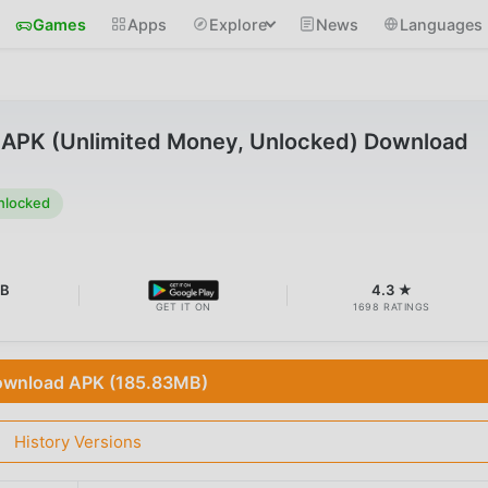
Games
Apps
Explore
News
Languages
APK (Unlimited Money, Unlocked) Download
nlocked
MB
4.3 ★
GET IT ON
1698 RATINGS
wnload APK (185.83MB)
History Versions