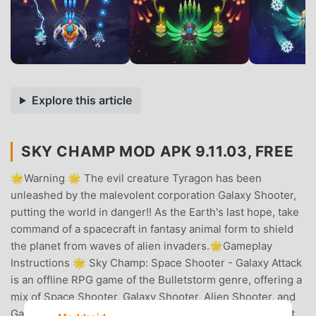
Explore this article
SKY CHAMP MOD APK 9.11.03, FREE
🌟Warning 🌟 The evil creature Tyragon has been
unleashed by the malevolent corporation Galaxy Shooter,
putting the world in danger!! As the Earth's last hope, take
command of a spacecraft in fantasy animal form to shield
the planet from waves of alien invaders.🌟Gameplay
Instructions 🌟 Sky Champ: Space Shooter - Galaxy Attack
is an offline RPG game of the Bulletstorm genre, offering a
mix of Space Shooter, Galaxy Shooter, Alien Shooter, and
Galaxy Attack elements. The gameplay is easy to play but