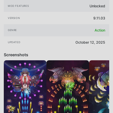
Unlocked
MOD FEATURES
9.11.03
VERSION
Action
GENRE
October 12, 2025
UPDATED
Screenshots