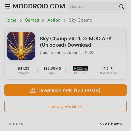
MODDROID.COM
Home
Games
Action
Sky Champ
Sky Champ v9.11.03 MOD APK
(Unlocked) Download
Updated on
October 12, 2025
9.11.03
123.00MB
4.3 ★
VERSION
SIZE
GET IT ON
1698 RATINGS
Download APK (123.00MB)
History Versions
Sky Champ
APP NAME