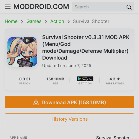
MODDROID.COM
Home
Games
Action
Survival Shooter
Survival Shooter v0.3.31 MOD APK
(Menu/God
mode/Damage/Defense Multiplier)
Download
Updated on
June 7, 2025
0.3.31
158.10MB
4.3 ★
VERSION
SIZE
GET IT ON
1698 RATINGS
Download APK (158.10MB)
History Versions
Survival Shooter
APP NAME