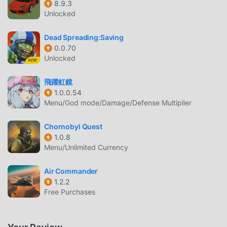
8.9.3
The game's combat system is intuitive yet deep, allowing
Unlocked
for a variety of fighting styles from evasive maneuvers to
head-on assaults. The Aether can also be customized with
Dead Spreading:Saving
different weapons and tech, allowing for a personalized
0.0.70
Unlocked
combat experience.《Survival Nebula: Space Odyssey》 is
not just a game of combat; it is a tale of resilience. Yukako
飛躍虹鏡
represents the indefatigable human spirit facing the
1.0.0.54
unknown. Through her eyes, the players will experience
Menu/God mode/Damage/Defense Multiplier
the solitude and beauty of space, the thrill of discovery,
and the terror of facing an unforgiving universe. Will
Chornobyl Quest
Yukako find her way home, or become another lost soul in
1.0.8
the vastness of space? Her destiny is in the hands of the
Menu/Unlimited Currency
players.
Air Commander
SURVIVAL SHOOTER INTRODUCTION
1.2.2
Free Purchases
Survival Shooter As a very popular action game recently, it
gained a lot of fans all over the world who love action
games. If you want to download this game, as the world's