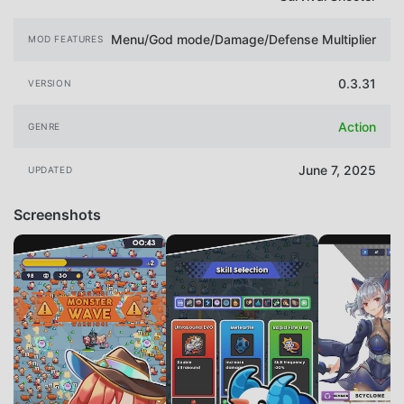
Menu/God mode/Damage/Defense Multiplier
MOD FEATURES
0.3.31
VERSION
Action
GENRE
June 7, 2025
UPDATED
Screenshots