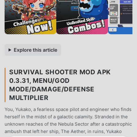
Explore this article
SURVIVAL SHOOTER MOD APK
0.3.31, MENU/GOD
MODE/DAMAGE/DEFENSE
MULTIPLIER
You, Yukako, a fearless space pilot and engineer who finds
herself in the midst of a galactic calamity. Stranded in the
unknown reaches of the Nebula Sector after a catastrophic
ambush that left her ship, The Aether, in ruins, Yukako