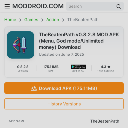
MODDROID.COM
Home
Games
Action
TheBeatenPath
TheBeatenPath v0.8.2.8 MOD APK
(Menu, God mode/Unlimited
money) Download
Updated on
June 7, 2025
0.8.2.8
175.11MB
4.3 ★
VERSION
SIZE
GET IT ON
1698 RATINGS
Download APK (175.11MB)
History Versions
TheBeatenPath
APP NAME