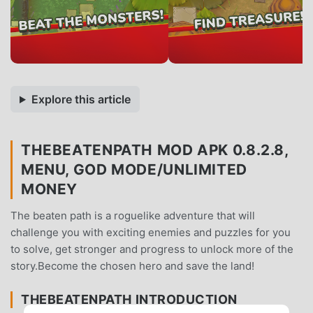
Explore this article
THEBEATENPATH MOD APK 0.8.2.8,
MENU, GOD MODE/UNLIMITED
MONEY
The beaten path is a roguelike adventure that will
challenge you with exciting enemies and puzzles for you
to solve, get stronger and progress to unlock more of the
story.Become the chosen hero and save the land!
THEBEATENPATH INTRODUCTION