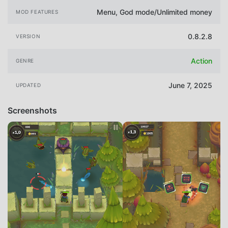
Menu, God mode/Unlimited money
MOD FEATURES
0.8.2.8
VERSION
Action
GENRE
June 7, 2025
UPDATED
Screenshots