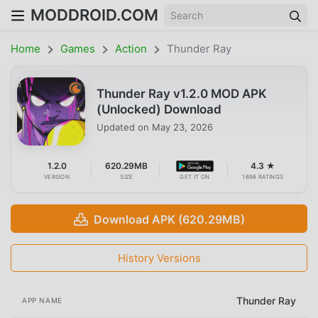
MODDROID.COM
Home
Games
Action
Thunder Ray
Thunder Ray v1.2.0 MOD APK
(Unlocked) Download
Updated on
May 23, 2026
1.2.0
620.29MB
4.3 ★
VERSION
SIZE
GET IT ON
1698 RATINGS
Download APK (620.29MB)
History Versions
Thunder Ray
APP NAME