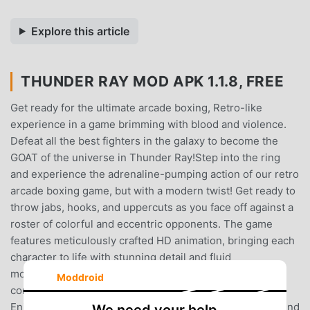
Explore this article
THUNDER RAY MOD APK 1.1.8, FREE
Get ready for the ultimate arcade boxing, Retro-like
experience in a game brimming with blood and violence.
Defeat all the best fighters in the galaxy to become the
GOAT of the universe in Thunder Ray!Step into the ring
and experience the adrenaline-pumping action of our retro
arcade boxing game, but with a modern twist! Get ready to
throw jabs, hooks, and uppercuts as you face off against a
roster of colorful and eccentric opponents. The game
features meticulously crafted HD animation, bringing each
character to life with stunning detail and fluid
movements.Features:- New and improved touch screen
Moddroid
controls as well as full support for game controllers! -
Enjoy sharp, detailed 2D animation- Bob and weave around