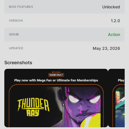
Unlocked
MOD FEATURES
1.2.0
VERSION
Action
GENRE
May 23, 2026
UPDATED
Screenshots