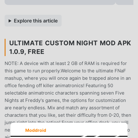
Explore this article
ULTIMATE CUSTOM NIGHT MOD APK
1.0.9, FREE
NOTE: A device with at least 2 GB of RAM is required for
this game to run properly.Welcome to the ultimate FNaF
mashup, where you will once again be trapped alone in an
office fending off killer animatronics! Featuring 50
selectable animatronic characters spanning seven Five
Nights at Freddy's games, the options for customization
are nearly endless. Mix and match any assortment of
characters that you like, set their difficulty from 0-20, then
jump right into the action! From your office desk, you will
need to manage two side doors, two vents, as well as two
Moddroid
air hoses, all of which lead directly into your office.This