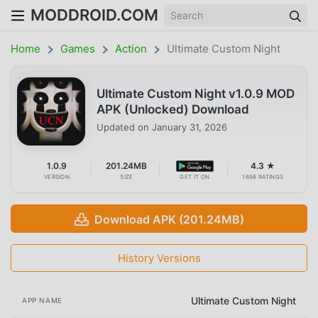
MODDROID.COM
Home
Games
Action
Ultimate Custom Night
Ultimate Custom Night v1.0.9 MOD
APK (Unlocked) Download
Updated on
January 31, 2026
1.0.9
201.24MB
4.3 ★
VERSION
SIZE
GET IT ON
1698 RATINGS
Download APK (201.24MB)
History Versions
Ultimate Custom Night
APP NAME