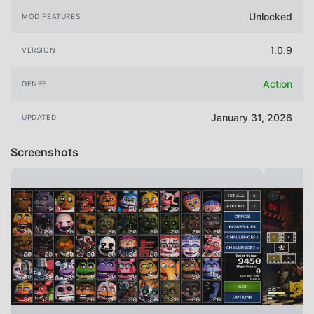
Unlocked
MOD FEATURES
1.0.9
VERSION
Action
GENRE
January 31, 2026
UPDATED
Screenshots