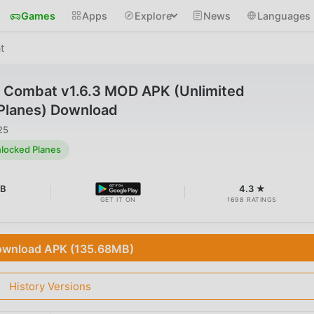
Games
Apps
Explore
News
Languages
t
e Combat v1.6.3 MOD APK (Unlimited
Planes) Download
25
locked Planes
MB
4.3 ★
GET IT ON
1698 RATINGS
wnload APK (135.68MB)
History Versions