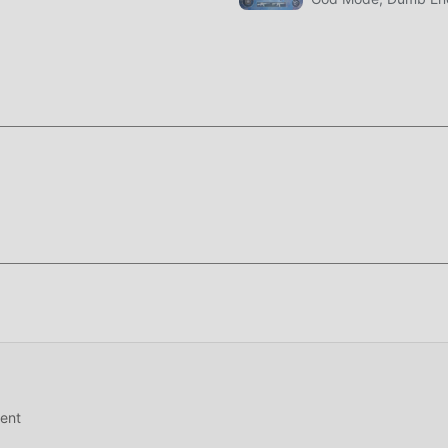
t 1.6.3
nd a lot of time to accumulate their wealth/ability/skills in the
game, but at the same time, the accumulation process will inevit
 of mods has rewritten this situation. Here, you don't need to 
ing "accumulation". Mods can easily help you omit this process,
f the game itself
oddroid APP, you can directly download the free mod version
installation package with one click, and there are more free
 are you waiting for, download it now!
ent