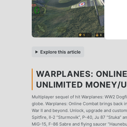
Explore this article
WARPLANES: ONLINE
UNLIMITED MONEY/
Multiplayer sequel of hit Warplanes: WW2 Dogf
globe. Warplanes: Online Combat brings back int
War II and beyond. Unlock, upgrade and customi
Spitfire, Il-2 “Sturmovik”, P-40, Ju 87 “Stuka”
MiG-15, F-86 Sabre and flying saucer “Haunebu I