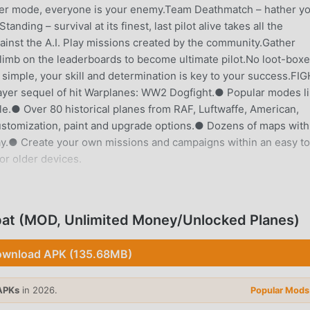
yer mode, everyone is your enemy.Team Deathmatch – hather y
ing – survival at its finest, last pilot alive takes all the
nst the A.I. Play missions created by the community.Gather
climb on the leaderboards to become ultimate pilot.No loot-boxe
imple, your skill and determination is key to your success.FI
er sequel of hit Warplanes: WW2 Dogfight.● Popular modes l
.● Over 80 historical planes from RAF, Luftwaffe, American,
customization, paint and upgrade options.● Dozens of maps with
 day.● Create your own missions and campaigns within an easy to
or older devices.
INTRODUCTION
on game recently, it gained a lot of fans all over the world who
at (MOD, Unlimited Money/Unlocked Planes)
e, as the world's largest mod apk free game download site --
y provides you with the latest version of Warplanes: Online Co
wnload APK (135.68MB)
ey/Unlocked Planes mod for free, helping you save the repetitiv
on enjoying the joy brought by the game itself. moddroid promi
APKs
in 2026.
Popular Mods
harge players any fees, and it is 100% safe, available, and free