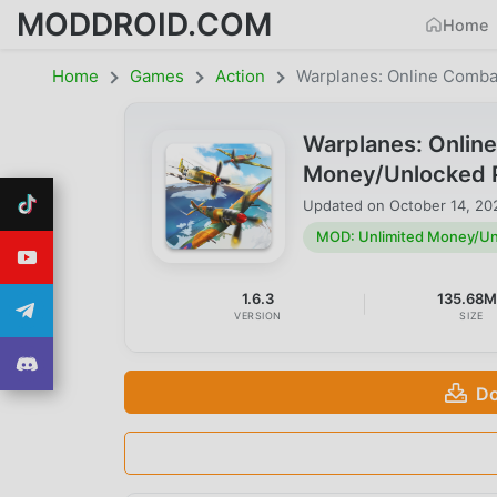
MODDROID.COM
Home
Home
Games
Action
Warplanes: Online Comba
Warplanes: Onlin
Money/Unlocked 
Updated on
October 14, 20
MOD: Unlimited Money/Un
1.6.3
135.68
VERSION
SIZE
Do