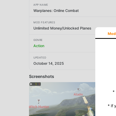
APP NAME
Warplanes: Online Combat
MOD FEATURES
Unlimited Money/Unlocked Planes
Mod
GENRE
Action
UPDATED
October 14, 2025
Screenshots
*
* If