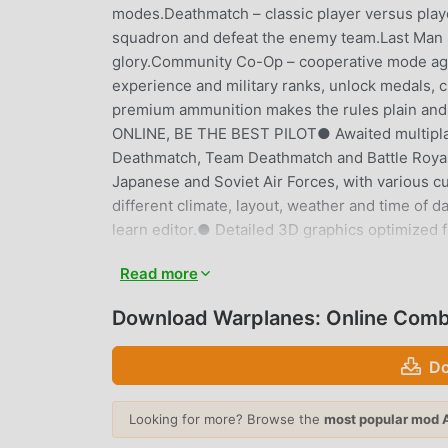
modes.Deathmatch – classic player versus pla
squadron and defeat the enemy team.Last Man Stand
glory.Community Co-Op – cooperative mode agai
experience and military ranks, unlock medals, 
premium ammunition makes the rules plain and s
ONLINE, BE THE BEST PILOT● Awaited multiplay
Deathmatch, Team Deathmatch and Battle Royale
Japanese and Soviet Air Forces, with various 
different climate, layout, weather and time of
learn editor.● Detailed 3D graphics optimized f
Read more
WARPLANES: ONLINE COMBAT 
Warplanes: Online Combat As a very popular acti
Download Warplanes: Online Comb
action games. If you want to download this gam
moddroid is Your best choice. moddroid not onl
Do
1.6.3 for free, but also provides Unlimited Mon
mechanical task in the game, so you can focus 
Looking for more? Browse the
most popular mod 
that any Warplanes: Online Combat mod will not c