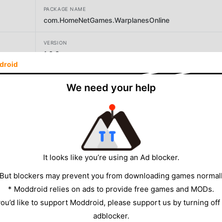
PACKAGE NAME
com.HomeNetGames.WarplanesOnline
VERSION
1.6.3
droid
DEVELOPER
We need your help
Home Net Games
SIZE
135.68MB
It looks like you’re using an Ad blocker.
 But blockers may prevent you from downloading games normall
* Moddroid relies on ads to provide free games and MODs.
 you’d like to support Moddroid, please support us by turning off
adblocker.