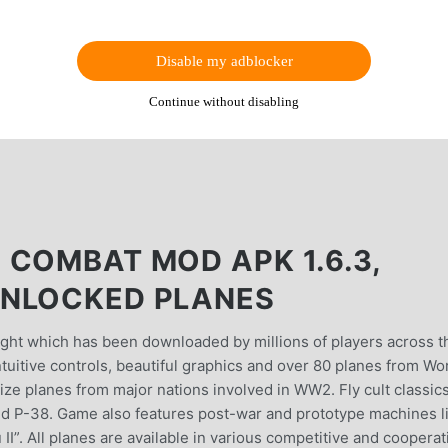
Disable my adblocker
Continue without disabling
 COMBAT MOD APK 1.6.3,
UNLOCKED PLANES
ight which has been downloaded by millions of players across t
uitive controls, beautiful graphics and over 80 planes from Wo
ze planes from major nations involved in WW2. Fly cult classics
 and P-38. Game also features post-war and prototype machines l
I”. All planes are available in various competitive and cooperat