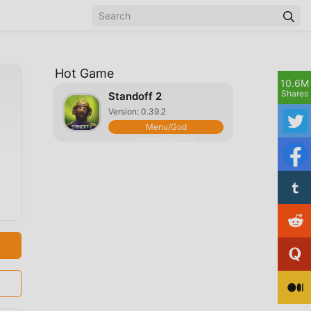
Hot Game
10.6M
Shares
Standoff 2
Version: 0.39.2
Menu/God
mode/Wallhack