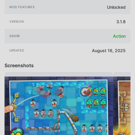
Unlocked
MOD FEATURES
3.1.8
VERSION
Action
GENRE
August 16, 2025
UPDATED
Screenshots