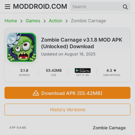
MODDROID.COM
Home
Games
Action
Zombie Carnage
Zombie Carnage v3.1.8 MOD APK
(Unlocked) Download
Updated on
August 16, 2025
3.1.8
55.42MB
4.3 ★
VERSION
SIZE
GET IT ON
1698 RATINGS
Download APK (55.42MB)
History Versions
Zombie Carnage
APP NAME