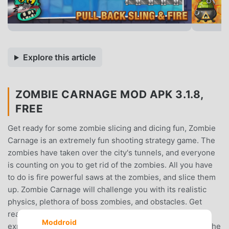
Explore this article
ZOMBIE CARNAGE MOD APK 3.1.8,
FREE
Get ready for some zombie slicing and dicing fun, Zombie
Carnage is an extremely fun shooting strategy game. The
zombies have taken over the city's tunnels, and everyone
is counting on you to get rid of the zombies. All you have
to do is fire powerful saws at the zombies, and slice them
up. Zombie Carnage will challenge you with its realistic
physics, plethora of boss zombies, and obstacles. Get
ready to utilize stockpiles of deadly saws such as
Moddroid
exploding saws, big saws, and more as you try to kill all the