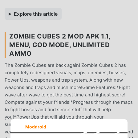
Explore this article
ZOMBIE CUBES 2 MOD APK 1.1,
MENU, GOD MODE, UNLIMITED
AMMO
The Zombie Cubes are back again! Zombie Cubes 2 has
completely redesigned visuals, maps, enemies, bosses,
Power Ups, weapons and trap system. Along with new
weapons and traps and much more!Game Features:*Fight
wave after wave to get the best time and highest score!
Compete against your friends!*Progress through the maps
to fight bosses and find secret stuff that will help
you!*PowerUps that will aid you through your
survival!*Upgrade your weapons through your favorite
Moddroid
vending machine, Up-A-Grade!*Craft traps to place around