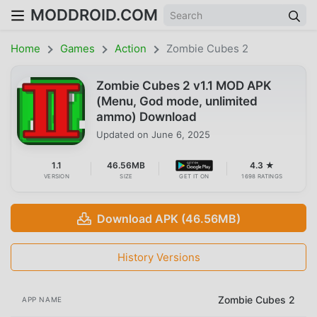
MODDROID.COM
Home
Games
Action
Zombie Cubes 2
Zombie Cubes 2 v1.1 MOD APK
(Menu, God mode, unlimited
ammo) Download
Updated on
June 6, 2025
1.1
46.56MB
4.3 ★
VERSION
SIZE
GET IT ON
1698 RATINGS
Download APK (46.56MB)
History Versions
Zombie Cubes 2
APP NAME