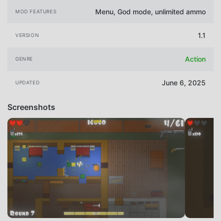
Menu, God mode, unlimited ammo
MOD FEATURES
1.1
VERSION
Action
GENRE
June 6, 2025
UPDATED
Screenshots