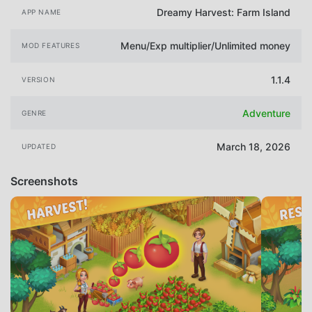
Dreamy Harvest: Farm Island
APP NAME
Menu/Exp multiplier/Unlimited money
MOD FEATURES
1.1.4
VERSION
Adventure
GENRE
March 18, 2026
UPDATED
Screenshots