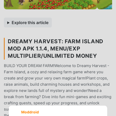
Explore this article
DREAMY HARVEST: FARM ISLAND
MOD APK 1.1.4, MENU/EXP
MULTIPLIER/UNLIMITED MONEY
BUILD YOUR DREAM FARM!Welcome to Dreamy Harvest -
Farm Island, a cozy and relaxing farm game where you
create and grow your very own magical farm!Plant crops,
raise animals, build charming houses and workshops, and
explore new lands full of mystery and wonder!Need a
break from farming? Dive into fun mini-games and exciting
crafting quests, speed up your progress, and unlock
surprises — even when you’re offline!Dreamy Harvest is
Moddroid
the perfect blend of farming simulation, adventure, and