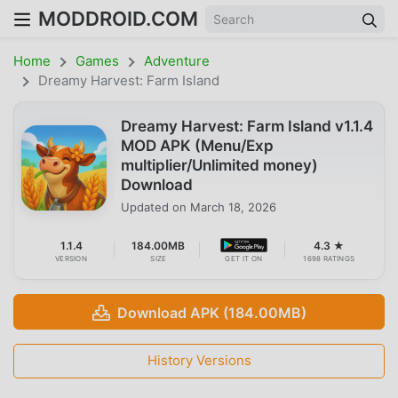
MODDROID.COM
Home
Games
Adventure
Dreamy Harvest: Farm Island
Dreamy Harvest: Farm Island v1.1.4
MOD APK (Menu/Exp
multiplier/Unlimited money)
Download
Updated on
March 18, 2026
1.1.4
184.00MB
4.3 ★
VERSION
SIZE
GET IT ON
1698 RATINGS
Download APK (184.00MB)
History Versions