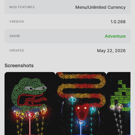
Menu/Unlimited Currency
MOD FEATURES
1.0.268
VERSION
Adventure
GENRE
May 22, 2026
UPDATED
Screenshots