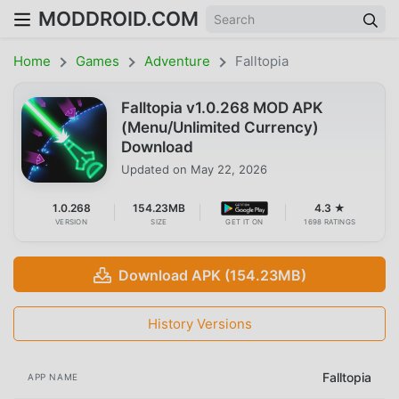
MODDROID.COM
Home
Games
Adventure
Falltopia
Falltopia v1.0.268 MOD APK
(Menu/Unlimited Currency)
Download
Updated on
May 22, 2026
1.0.268
154.23MB
4.3 ★
VERSION
SIZE
GET IT ON
1698 RATINGS
Download APK (154.23MB)
History Versions
Falltopia
APP NAME