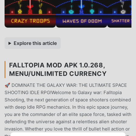
Explore this article
FALLTOPIA MOD APK 1.0.268,
MENU/UNLIMITED CURRENCY
🚀 DOMINATE THE GALAXY WAR: THE ULTIMATE SPACE
SHOOTING IDLE RPG!Welcome to Galaxy war: Falltopia
Shooting, the next generation of space shooters combined
with deep Idle RPG mechanics. In this epic space journey,
you are the commander of an elite space force, tasked with
defending the universe against a relentless alien shooter
invasion. Whether you love the thrill of bullet hell action or