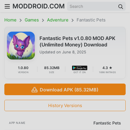
MODDROID.COM
Home
Games
Adventure
Fantastic Pets
Fantastic Pets v1.0.80 MOD APK
(Unlimited Money) Download
Updated on
June 8, 2025
1.0.80
85.32MB
4.3 ★
VERSION
SIZE
GET IT ON
1698 RATINGS
Download APK (85.32MB)
History Versions
Fantastic Pets
APP NAME