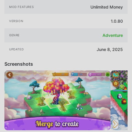
Unlimited Money
MOD FEATURES
1.0.80
VERSION
Adventure
GENRE
June 8, 2025
UPDATED
Screenshots