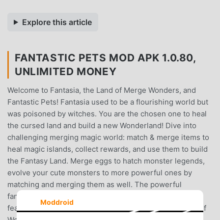
Explore this article
FANTASTIC PETS MOD APK 1.0.80,
UNLIMITED MONEY
Welcome to Fantasia, the Land of Merge Wonders, and
Fantastic Pets! Fantasia used to be a flourishing world but
was poisoned by witches. You are the chosen one to heal
the cursed land and build a new Wonderland! Dive into
challenging merging magic world: match & merge items to
heal magic islands, collect rewards, and use them to build
the Fantasy Land. Merge eggs to hatch monster legends,
evolve your cute monsters to more powerful ones by
matching and merging them as well. The powerful
fantastic pet is, the more possibilities you have. Main
Moddroid
features of Fantastic Pets : Merge & Evolve - the Game of
Wonders ✨ :+ vast variety of fantastic objects to match