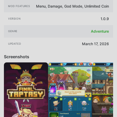
Menu, Damage, God Mode, Unlimited Coin
MOD FEATURES
1.0.9
VERSION
Adventure
GENRE
March 17, 2026
UPDATED
Screenshots