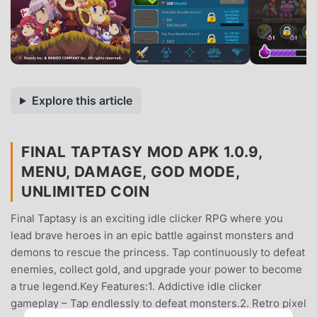
Explore this article
FINAL TAPTASY MOD APK 1.0.9,
MENU, DAMAGE, GOD MODE,
UNLIMITED COIN
Final Taptasy is an exciting idle clicker RPG where you
lead brave heroes in an epic battle against monsters and
demons to rescue the princess. Tap continuously to defeat
enemies, collect gold, and upgrade your power to become
a true legend.Key Features:1. Addictive idle clicker
gameplay – Tap endlessly to defeat monsters.2. Retro pixel