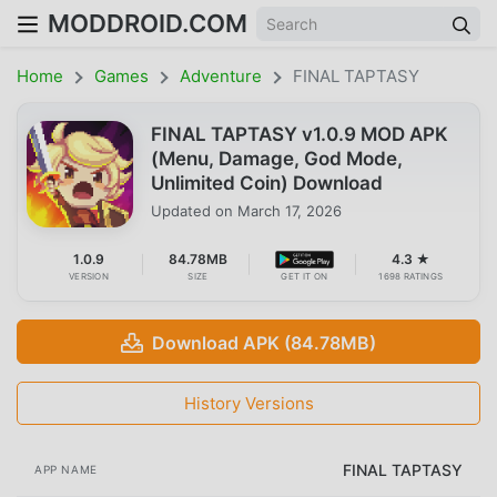
MODDROID.COM
Home
Games
Adventure
FINAL TAPTASY
FINAL TAPTASY v1.0.9 MOD APK
(Menu, Damage, God Mode,
Unlimited Coin) Download
Updated on
March 17, 2026
1.0.9
84.78MB
4.3 ★
VERSION
SIZE
GET IT ON
1698 RATINGS
Download APK (84.78MB)
History Versions
FINAL TAPTASY
APP NAME