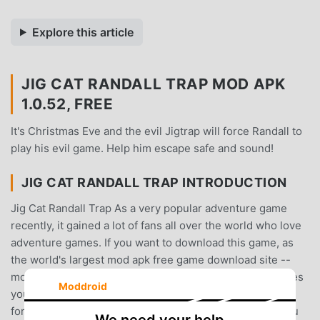
Explore this article
JIG CAT RANDALL TRAP MOD APK
1.0.52, FREE
It's Christmas Eve and the evil Jigtrap will force Randall to
play his evil game. Help him escape safe and sound!
JIG CAT RANDALL TRAP INTRODUCTION
Jig Cat Randall Trap As a very popular adventure game
recently, it gained a lot of fans all over the world who love
adventure games. If you want to download this game, as
the world's largest mod apk free game download site --
moddroid is Your best choice. moddroid not only provides
Moddroid
you with the latest version of Jig Cat Randall Trap 1.0.52
for free, but also provides Free mod for free, helping you