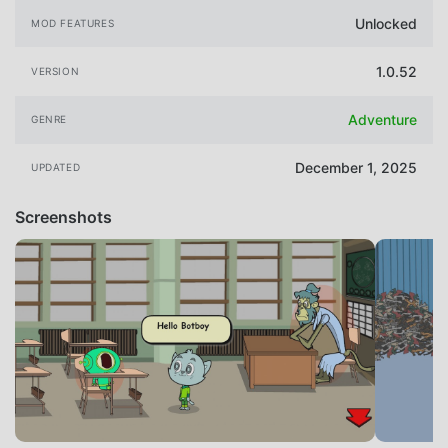
Unlocked
MOD FEATURES
1.0.52
VERSION
Adventure
GENRE
December 1, 2025
UPDATED
Screenshots