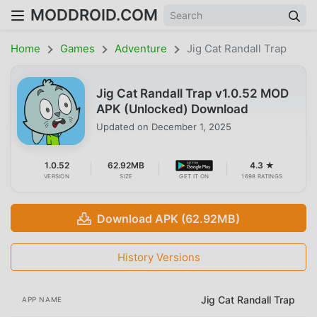
MODDROID.COM
Home
Games
Adventure
Jig Cat Randall Trap
Jig Cat Randall Trap v1.0.52 MOD
APK (Unlocked) Download
Updated on
December 1, 2025
1.0.52
62.92MB
4.3 ★
VERSION
SIZE
GET IT ON
1698 RATINGS
Download APK (62.92MB)
History Versions
Jig Cat Randall Trap
APP NAME