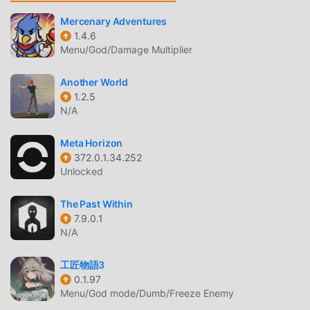
allowing you to communicate and share with all adventure
game lovers around the world, what are you waiting for,
Mercenary Adventures
1.4.6
join moddroid and enjoy the adventure game with all the
Menu/God/Damage Multiplier
global partners come happy
Another World
BEAUTIFUL SCREEN
1.2.5
N/A
Like traditional adventure games, Jig Cat Randall Trap has
a unique art style, and its high-quality graphics, maps, and
Meta Horizon
characters make Jig Cat Randall Trap attracted a lot of
372.0.1.34.252
adventure fans, and compared to traditional adventure
Unlocked
games , Jig Cat Randall Trap 1.0.52 has adopted an
updated virtual engine and made bold upgrades. With
The Past Within
more advanced technology, the screen experience of the
7.9.0.1
game has been greatly improved. While retaining the
N/A
original style of adventure , the maximum It enhances the
user's sensory experience, and there are many different
工匠物語3
types of apk mobile phones with excellent adaptability,
0.1.97
Menu/God mode/Dumb/Freeze Enemy
ensuring that all adventure game lovers can fully enjoy the