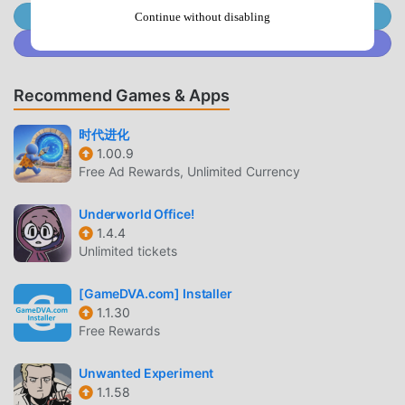
until they evolve into more stronger like a magic dragon
Join @MODDROID.CO on Telegram Channel
Continue without disabling
strong and do more jobs for the fish
Join @MODDROID.CO on Discord Community
life.With so many cute partners assisting, it's time to achie
ve our ultimate goal: design home and build a beautiful fish
Recommend Games & Apps
life. The merge magic taught by the magic dragon can not
only merge mermaids,
时代进化
but also merge all objects in the merge game.Merge seaflo
1.00.9
wers to produce healing oceanpower. Merge miners to get
Free Ad Rewards, Unlimited Currency
construction materials. Merge houses to build more merm
aid home. Merge treasures to get huge wealth in exchange
Underworld Office!
for more mermaids. There are too many kinds of things ca
1.4.4
n use merge magic, such
Unlimited tickets
as trees, grass, rocks, food, chests, even diamonds! Each t
ime the item is merged, the item will be upgraded. When th
[GameDVA.com] Installer
e item is merged many times, it will become the most beau
1.1.30
Free Rewards
tiful and gorgeous one. Feel free to use your merge magic
and create more than 400 types of objects on this merge
Unwanted Experiment
game.In addition to the construction, we also need to solve
1.1.58
some puzzle