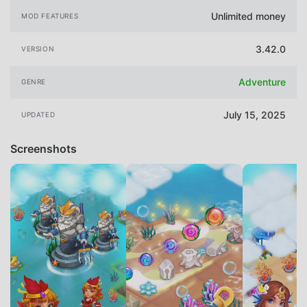
Unlimited money
MOD FEATURES
3.42.0
VERSION
Adventure
GENRE
July 15, 2025
UPDATED
Screenshots