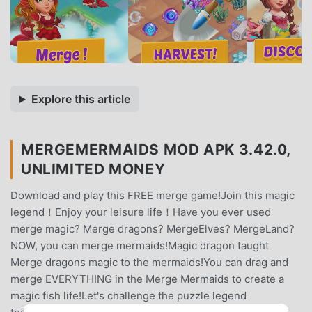
Explore this article
MERGEMERMAIDS MOD APK 3.42.0,
UNLIMITED MONEY
Download and play this FREE merge game!Join this magic
legend！Enjoy your leisure life！Have you ever used
merge magic? Merge dragons? MergeElves? MergeLand?
NOW, you can merge mermaids!Magic dragon taught
Merge dragons magic to the mermaids!You can drag and
merge EVERYTHING in the Merge Mermaids to create a
magic fish life!Let's challenge the puzzle legend