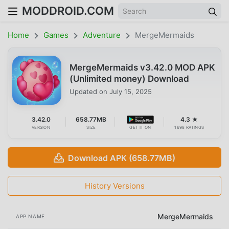
MODDROID.COM
Home
Games
Adventure
MergeMermaids
MergeMermaids v3.42.0 MOD APK
(Unlimited money) Download
Updated on
July 15, 2025
3.42.0
658.77MB
4.3 ★
VERSION
SIZE
GET IT ON
1698 RATINGS
Download APK (658.77MB)
History Versions
MergeMermaids
APP NAME