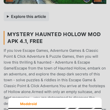
Explore this article
MYSTERY HAUNTED HOLLOW MOD
APK 4.1, FREE
If you love Escape Games, Adventure Games & Classic
Point & Click Adventure & Puzzle Games, then you will
love this thrilling & haunted - Adventure & Escape
Game!Escape from the town of Haunted Hollow, embark on
an adventure, and explore the deep dark secrets of this
town - solve puzzles & riddles in this Escape Game &
Classic Point & Click Adventure.You arrive at the footsteps
of Hollow alone.Armed with only an empty suitcase, and
faint memories… you are determined to discover the
details of the life you once lived here.At the footsteps of
Moddroid
the entrance, a familiar apparition appears, leaving you few