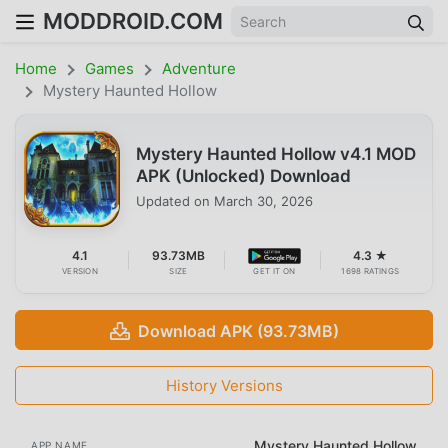
MODDROID.COM
Home
Games
Adventure
Mystery Haunted Hollow
Mystery Haunted Hollow v4.1 MOD
APK (Unlocked) Download
Updated on
March 30, 2026
4.1
93.73MB
4.3 ★
VERSION
SIZE
GET IT ON
1698 RATINGS
Download APK (93.73MB)
History Versions
Mystery Haunted Hollow
APP NAME