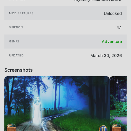
Unlocked
MOD FEATURES
4.1
VERSION
Adventure
GENRE
March 30, 2026
UPDATED
Screenshots