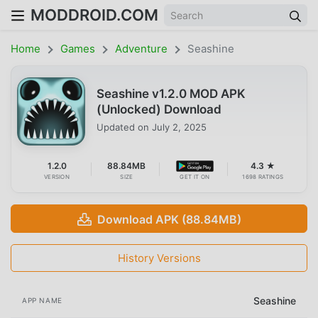
MODDROID.COM
Home
Games
Adventure
Seashine
Seashine v1.2.0 MOD APK
(Unlocked) Download
Updated on
July 2, 2025
1.2.0
88.84MB
4.3 ★
VERSION
SIZE
GET IT ON
1698 RATINGS
Download APK (88.84MB)
History Versions
Seashine
APP NAME