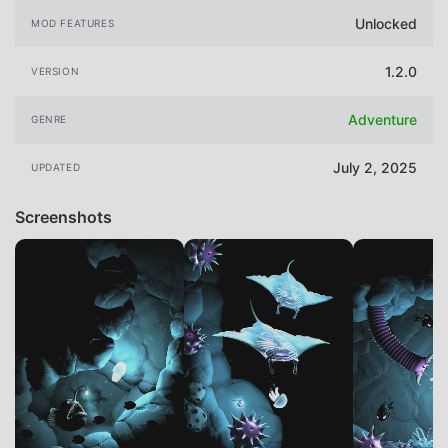
Unlocked
MOD FEATURES
1.2.0
VERSION
Adventure
GENRE
July 2, 2025
UPDATED
Screenshots