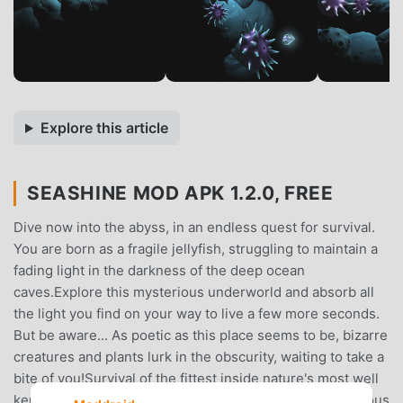
Explore this article
SEASHINE MOD APK 1.2.0, FREE
Dive now into the abyss, in an endless quest for survival.
You are born as a fragile jellyfish, struggling to maintain a
fading light in the darkness of the deep ocean
caves.Explore this mysterious underworld and absorb all
the light you find on your way to live a few more seconds.
But be aware... As poetic as this place seems to be, bizarre
creatures and plants lurk in the obscurity, waiting to take a
bite of you!Survival of the fittest inside nature's most well
kept secret, the depths of the ocean.★ Explore a gorgeous