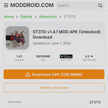
MODDROID.COM
Home
Games
Adventure
ST3TG
ST3TG v1.4.1 MOD APK (Unlocked)
Download
Updated on
June 7, 2025
1.4.1
198.96MB
4.3 ★
VERSION
SIZE
GET IT ON
1698 RATINGS
Download APK (198.96MB)
History Versions
ST3TG
APP NAME