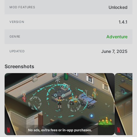
Unlocked
MOD FEATURES
1.4.1
VERSION
Adventure
GENRE
June 7, 2025
UPDATED
Screenshots