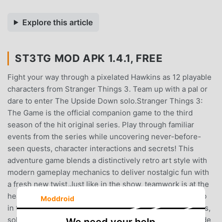
Explore this article
ST3TG MOD APK 1.4.1, FREE
Fight your way through a pixelated Hawkins as 12 playable
characters from Stranger Things 3. Team up with a pal or
dare to enter The Upside Down solo.Stranger Things 3:
The Game is the official companion game to the third
season of the hit original series. Play through familiar
events from the series while uncovering never-before-
seen quests, character interactions and secrets! This
adventure game blends a distinctively retro art style with
modern gameplay mechanics to deliver nostalgic fun with
a fresh new twist.Just like in the show, teamwork is at the
heart of Stranger Things 3: The Game. Fans can team up
Moddroid
in two-player local co-op to explore the world of Hawkins,
solve puzzles and battle the emerging evils of The Upside