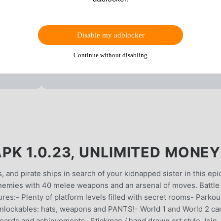
Disable my adblocker
Continue without disabling
PK 1.0.23, UNLIMITED MONEY
and pirate ships in search of your kidnapped sister in this epi
enemies with 40 melee weapons and an arsenal of moves. Battle
res:- Plenty of platform levels filled with secret rooms- Parkou
nlockables: hats, weapons and PANTS!- World 1 and World 2 ca
ards and achievements- Stickman / hand drawn art style Join