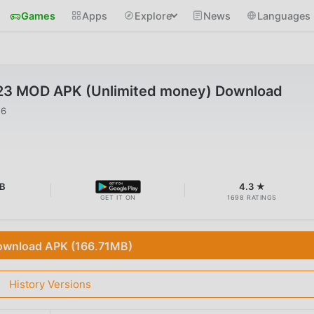
Games
Apps
Explore
News
Languages
.23 MOD APK (Unlimited money) Download
26
B
4.3 ★
GET IT ON
1698 RATINGS
wnload APK (166.71MB)
History Versions