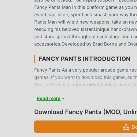
Fancy Pants Man in this platform game as you hel
ever.Leap, slide, sprint and smash your way th
Pants Man will wield new weapons, take on new 
rescuing his beloved sister.Unique hand-drawn 
and stars spread throughout each stage and u
accessories.Developed by Brad Borne and Ove
FANCY PANTS INTRODUCTION
Fancy Pants As a very popular arcade game recen
games. If you want to download this game, as t
Your best choice. moddroid not only provides you
provides Unlimited money mod for free, helping
Read more
focus on enjoying the joy brought by the game 
players any fees, and it is 100% safe, available,
Download Fancy Pants (MOD, Unli
download and install Fancy Pants 1.0.23 with on
Do
UNIQUE GAMEPLAY