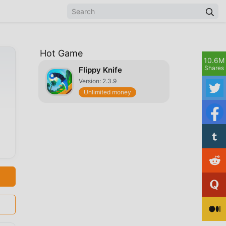
Hot Game
10.6M
Shares
Flippy Knife
Version: 2.3.9
Unlimited money