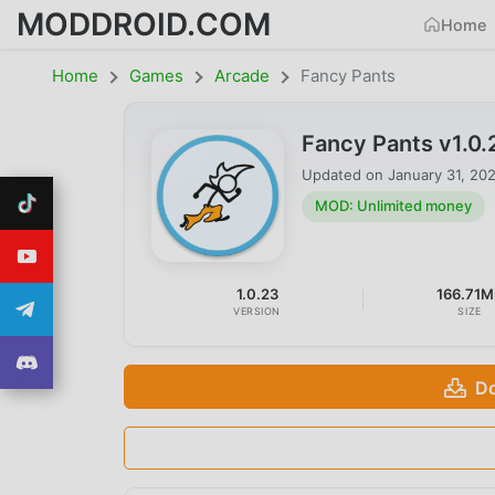
MODDROID.COM
Home
Home
Games
Arcade
Fancy Pants
Fancy Pants v1.0
Updated on
January 31, 20
MOD: Unlimited money
1.0.23
166.71M
VERSION
SIZE
Do