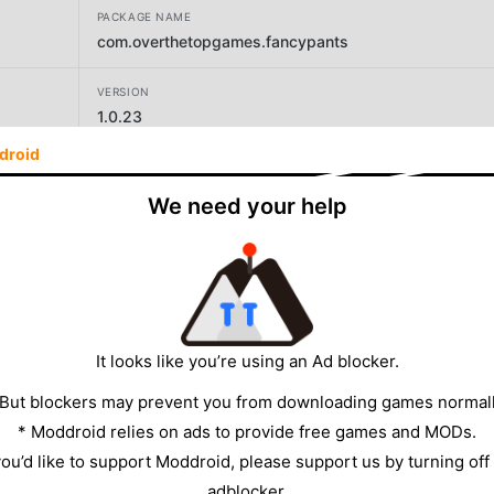
PACKAGE NAME
com.overthetopgames.fancypants
VERSION
1.0.23
droid
DEVELOPER
Over the Top Games
We need your help
SIZE
166.71MB
It looks like you’re using an Ad blocker.
 But blockers may prevent you from downloading games normall
* Moddroid relies on ads to provide free games and MODs.
 you’d like to support Moddroid, please support us by turning off
adblocker.