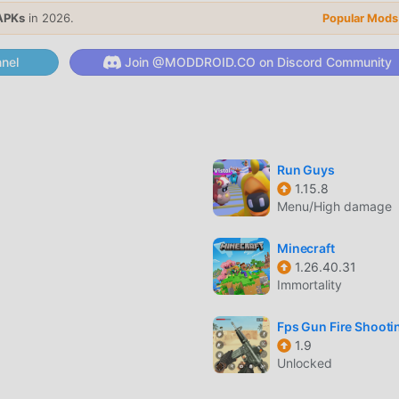
que gameplay has helped him gain a large number of fans around
APKs
in 2026.
Popular Mods
y Pants, you only need to go through the novice tutorial, so you
brought by the classic arcade games Fancy Pants 1.0.23. At the 
nel
Join @MODDROID.CO on Discord Community
for arcade game lovers, allowing you to communicate and share w
are you waiting for, join moddroid and enjoy the arcade game wi
Run Guys
1.15.8
 unique art style, and its high-quality graphics, maps, and
Menu/High damage
 arcade fans, and compared to traditional arcade games , Fancy 
and made bold upgrades. With more advanced technology, the
Minecraft
improved. While retaining the original style of arcade , the
1.26.40.31
ence, and there are many different types of apk mobile phones
Immortality
arcade game lovers can fully enjoy the happiness brought by Fanc
Fps Gun Fire Shooti
1.9
Unlocked
nd a lot of time to accumulate their wealth/ability/skills in the