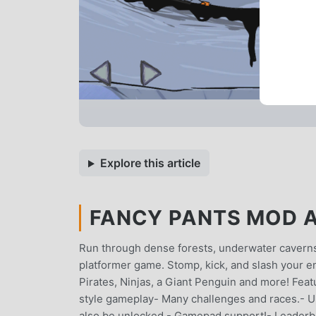
Explore this article
FANCY PANTS MOD A
Run through dense forests, underwater caverns, 
platformer game. Stomp, kick, and slash your 
Pirates, Ninjas, a Giant Penguin and more! Featu
style gameplay- Many challenges and races.- U
also be unlocked.- Gamepad support!- Leaderbo