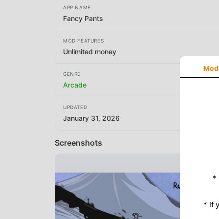
APP NAME
Fancy Pants
MOD FEATURES
Unlimited money
Mod
GENRE
Arcade
UPDATED
January 31, 2026
Screenshots
*
* If