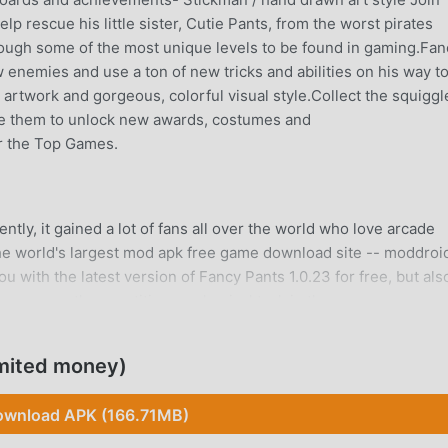
p rescue his little sister, Cutie Pants, from the worst pirates
rough some of the most unique levels to be found in gaming.Fan
enemies and use a ton of new tricks and abilities on his way t
artwork and gorgeous, colorful visual style.Collect the squiggl
se them to unlock new awards, costumes and
r the Top Games.
tly, it gained a lot of fans all over the world who love arcade
he world's largest mod apk free game download site -- moddroid
 with the latest version of Fancy Pants 1.0.23 for free, but als
 you save the repetitive mechanical task in the game, so you c
itself. moddroid promises that any Fancy Pants mod will not ch
 and free to install. Just download the moddroid client, you can
mited money)
e click. What are you waiting for, download moddroid and play!
wnload APK (166.71MB)