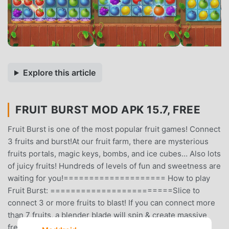
Explore this article
FRUIT BURST MOD APK 15.7, FREE
Fruit Burst is one of the most popular fruit games! Connect
3 fruits and burst!At our fruit farm, there are mysterious
fruits portals, magic keys, bombs, and ice cubes… Also lots
of juicy fruits! Hundreds of levels of fun and sweetness are
waiting for you!==================== How to play
Fruit Burst: ========================Slice to
connect 3 or more fruits to blast! If you can connect more
than 7 fruits, a blender blade will spin & create massive
fresh juice!Then it's Blast Party Time! Do you have the