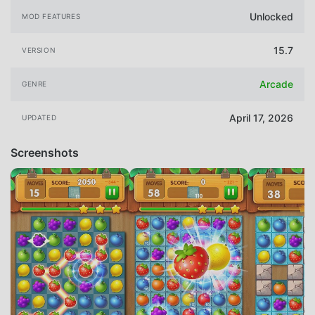
Unlocked
MOD FEATURES
15.7
VERSION
Arcade
GENRE
April 17, 2026
UPDATED
Screenshots