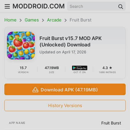
MODDROID.COM
Home
Games
Arcade
Fruit Burst
Fruit Burst v15.7 MOD APK
(Unlocked) Download
Updated on
April 17, 2026
15.7
47.19MB
4.3 ★
VERSION
SIZE
GET IT ON
1698 RATINGS
Download APK (47.19MB)
History Versions
Fruit Burst
APP NAME