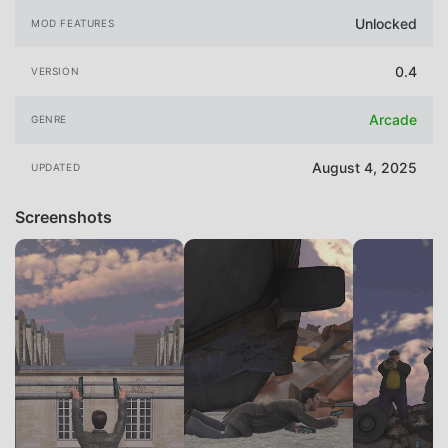
Unlocked
MOD FEATURES
0.4
VERSION
Arcade
GENRE
August 4, 2025
UPDATED
Screenshots