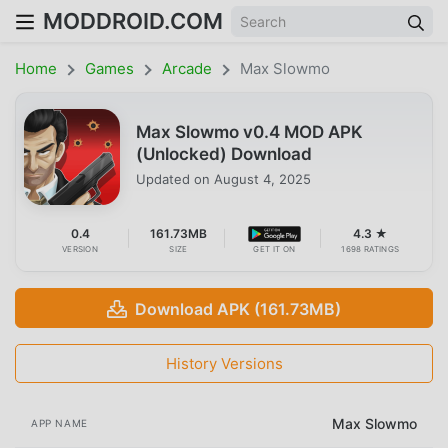
MODDROID.COM
Home
Games
Arcade
Max Slowmo
Max Slowmo v0.4 MOD APK
(Unlocked) Download
Updated on
August 4, 2025
0.4
161.73MB
4.3 ★
VERSION
SIZE
GET IT ON
1698 RATINGS
Download APK (161.73MB)
History Versions
Max Slowmo
APP NAME