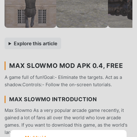
Explore this article
MAX SLOWMO MOD APK 0.4, FREE
A game full of fun!Goal:- Eliminate the targets. Act as a
shadow.Controls:- Follow the on-screen tutorials.
MAX SLOWMO INTRODUCTION
Max Slowmo As a very popular arcade game recently, it
gained a lot of fans all over the world who love arcade
games. If you want to download this game, as the world's
largest mod apk free game download site -- moddroid is