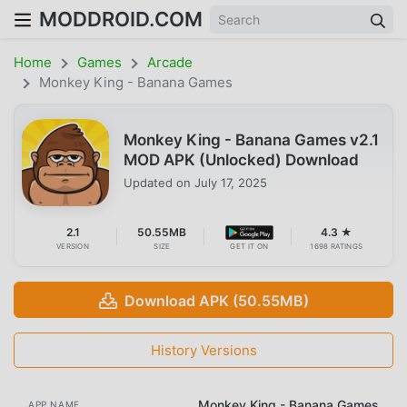
MODDROID.COM
Home
Games
Arcade
Monkey King - Banana Games
Monkey King - Banana Games v2.1
MOD APK (Unlocked) Download
Updated on
July 17, 2025
2.1
50.55MB
4.3 ★
VERSION
SIZE
GET IT ON
1698 RATINGS
Download APK (50.55MB)
History Versions
Monkey King - Banana Games
APP NAME