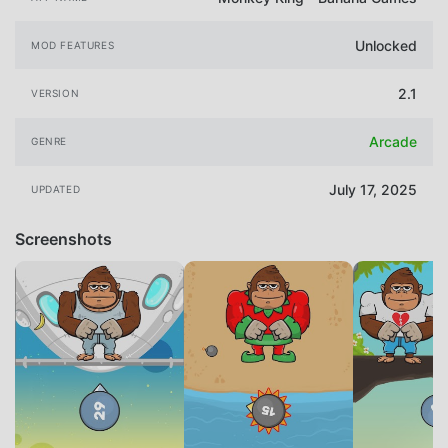
Unlocked
MOD FEATURES
2.1
VERSION
Arcade
GENRE
July 17, 2025
UPDATED
Screenshots