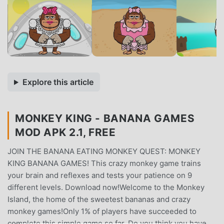
Explore this article
MONKEY KING - BANANA GAMES
MOD APK 2.1, FREE
JOIN THE BANANA EATING MONKEY QUEST: MONKEY
KING BANANA GAMES! This crazy monkey game trains
your brain and reflexes and tests your patience on 9
different levels. Download now!Welcome to the Monkey
Island, the home of the sweetest bananas and crazy
monkey games!Only 1% of players have succeeded to
complete this simple game so far. Do you think you have