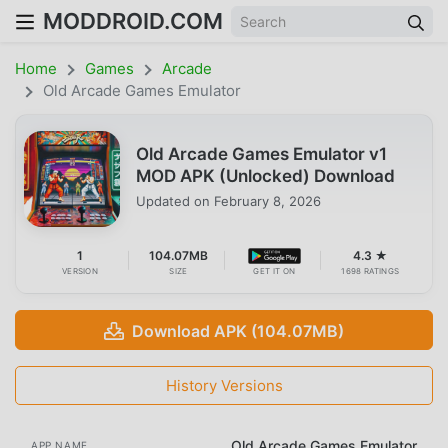
MODDROID.COM
Home
Games
Arcade
Old Arcade Games Emulator
Old Arcade Games Emulator v1
MOD APK (Unlocked) Download
Updated on
February 8, 2026
1
104.07MB
4.3 ★
VERSION
SIZE
GET IT ON
1698 RATINGS
Download APK (104.07MB)
History Versions
Old Arcade Games Emulator
APP NAME