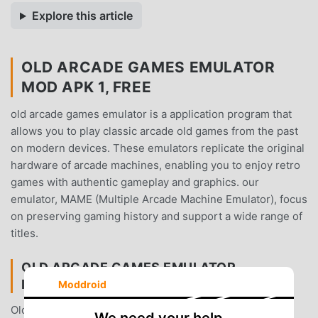
Explore this article
OLD ARCADE GAMES EMULATOR
MOD APK 1, FREE
old arcade games emulator is a application program that
allows you to play classic arcade old games from the past
on modern devices. These emulators replicate the original
hardware of arcade machines, enabling you to enjoy retro
games with authentic gameplay and graphics. our
emulator, MAME (Multiple Arcade Machine Emulator), focus
on preserving gaming history and support a wide range of
titles.
OLD ARCADE GAMES EMULATOR
INTRODUCTION
Moddroid
Old Arcade Games Emulator As a very popular arcade
We need your help