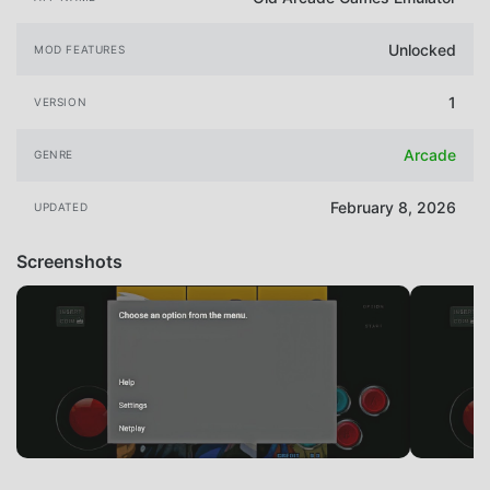
Unlocked
MOD FEATURES
1
VERSION
Arcade
GENRE
February 8, 2026
UPDATED
Screenshots