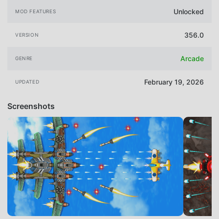
Unlocked
MOD FEATURES
356.0
VERSION
Arcade
GENRE
February 19, 2026
UPDATED
Screenshots