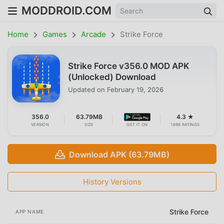
MODDROID.COM
Home
Games
Arcade
Strike Force
Strike Force v356.0 MOD APK
(Unlocked) Download
Updated on
February 19, 2026
356.0
63.79MB
4.3 ★
VERSION
SIZE
GET IT ON
1698 RATINGS
Download APK (63.79MB)
History Versions
Strike Force
APP NAME