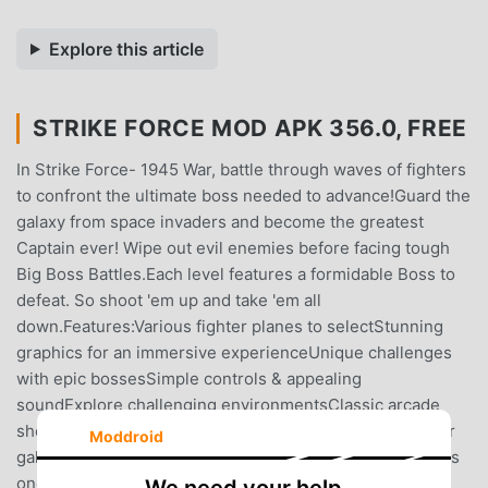
Explore this article
STRIKE FORCE MOD APK 356.0, FREE
In Strike Force- 1945 War, battle through waves of fighters
to confront the ultimate boss needed to advance!Guard the
galaxy from space invaders and become the greatest
Captain ever! Wipe out evil enemies before facing tough
Big Boss Battles.Each level features a formidable Boss to
defeat. So shoot 'em up and take 'em all
down.Features:Various fighter planes to selectStunning
graphics for an immersive experienceUnique challenges
with epic bossesSimple controls & appealing
soundExplore challenging environmentsClassic arcade
shooter and galaxy shooter game.Enjoy space shooter or
Moddroid
galaxy shooter games? Strike Force is perfect for you! It's
one of the best on Android!Choose your air fighter,